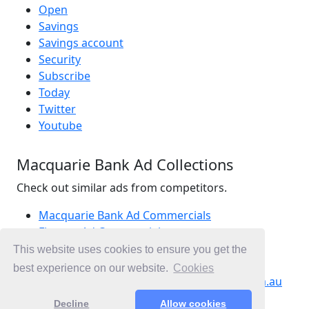
Open
Savings
Savings account
Security
Subscribe
Today
Twitter
Youtube
Macquarie Bank Ad Collections
Check out similar ads from competitors.
Macquarie Bank Ad Commercials
Finance Ad Commercials
Banking Ad Commercials
This website uses cookies to ensure you get the
Ad Commercials Australia
best experience on our website.
Cookies
Ad Commercials landing on macquarie.com.au
Decline
Allow cookies