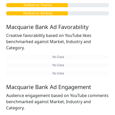
Medium vs. Finance
Medium vs. Banking
Macquarie Bank Ad Favorability
Creative favorability based on YouTube likes
benchmarked against Market, Industry and
Category.
No Data
No Data
No Data
Macquarie Bank Ad Engagement
Audience engagement based on YouTube comments
benchmarked against Market, Industry and
Category.