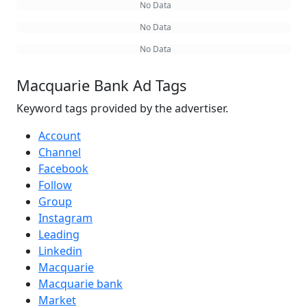
No Data
No Data
No Data
Macquarie Bank Ad Tags
Keyword tags provided by the advertiser.
Account
Channel
Facebook
Follow
Group
Instagram
Leading
Linkedin
Macquarie
Macquarie bank
Market