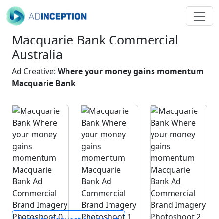
Macquarie Bank Commercial
Australia
Ad Creative:
Where your money gains momentum
Macquarie Bank