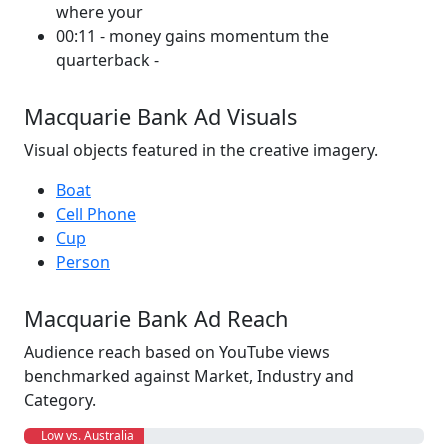
where your
00:11 - money gains momentum the
quarterback -
Macquarie Bank Ad Visuals
Visual objects featured in the creative imagery.
Boat
Cell Phone
Cup
Person
Macquarie Bank Ad Reach
Audience reach based on YouTube views
benchmarked against Market, Industry and
Category.
Low vs. Australia