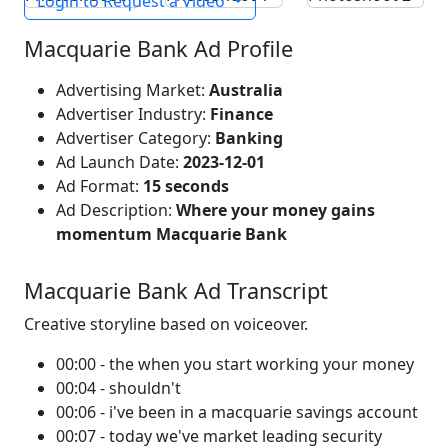
Login to Request a Video
Macquarie Bank Ad Profile
Advertising Market:
Australia
Advertiser Industry:
Finance
Advertiser Category:
Banking
Ad Launch Date:
2023-12-01
Ad Format:
15 seconds
Ad Description:
Where your money gains
momentum Macquarie Bank
Macquarie Bank Ad Transcript
Creative storyline based on voiceover.
00:00 - the when you start working your money
00:04 - shouldn't
00:06 - i've been in a macquarie savings account
00:07 - today we've market leading security