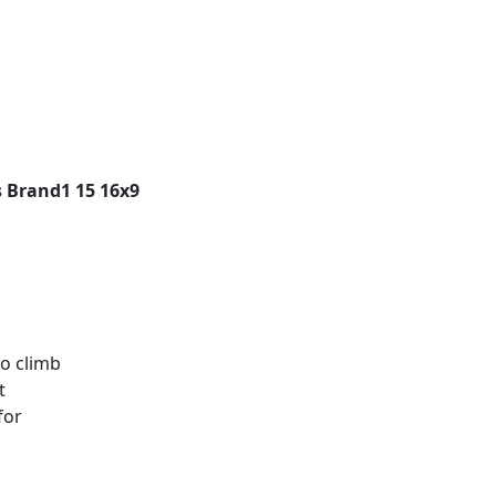
 Brand1 15 16x9
to climb
t
for