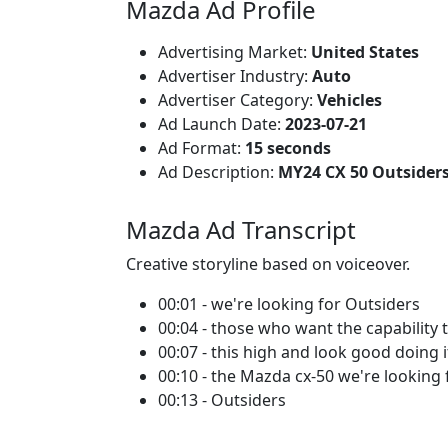
Mazda Ad Profile
Advertising Market:
United States
Advertiser Industry:
Auto
Advertiser Category:
Vehicles
Ad Launch Date:
2023-07-21
Ad Format:
15 seconds
Ad Description:
MY24 CX 50 Outsiders
Mazda Ad Transcript
Creative storyline based on voiceover.
00:01 - we're looking for Outsiders
00:04 - those who want the capability 
00:07 - this high and look good doing i
00:10 - the Mazda cx-50 we're looking 
00:13 - Outsiders