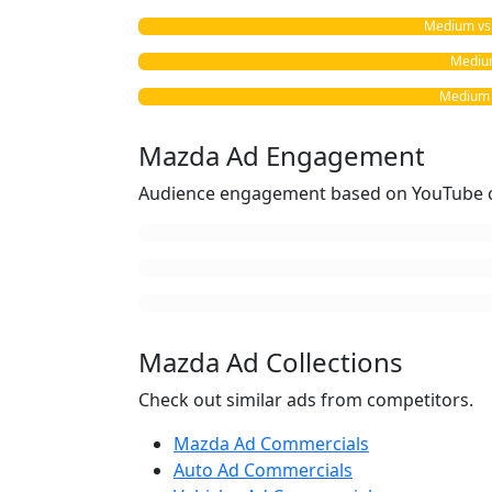
Medium vs. 
Medium
Medium v
Mazda Ad Engagement
Audience engagement based on YouTube c
Mazda Ad Collections
Check out similar ads from competitors.
Mazda Ad Commercials
Auto Ad Commercials