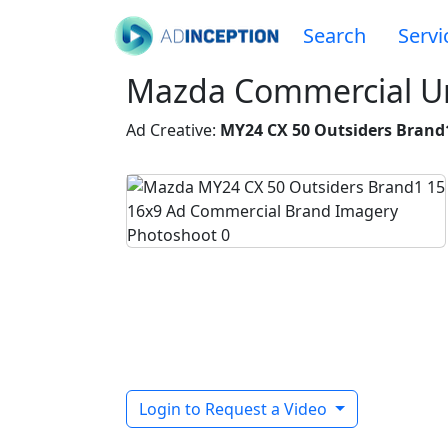
Search
Servi
Mazda Commercial Un
Ad Creative:
MY24 CX 50 Outsiders Brand
Login to Request a Video