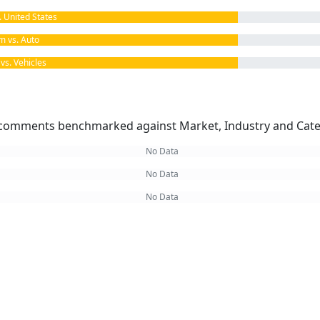
United States
 vs. Auto
s. Vehicles
omments benchmarked against Market, Industry and Cate
No Data
No Data
No Data