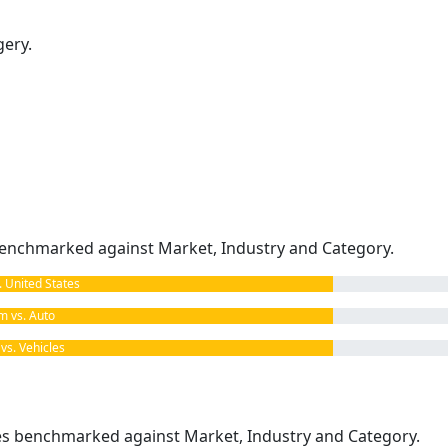
gery.
enchmarked against Market, Industry and Category.
United States
 vs. Auto
s. Vehicles
kes benchmarked against Market, Industry and Category.