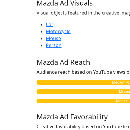
Mazda Ad Visuals
Visual objects featured in the creative ima
Car
Motorcycle
Mouse
Person
Mazda Ad Reach
Audience reach based on YouTube views b
Medium vs. 
Medium
Medium v
Mazda Ad Favorability
Creative favorability based on YouTube li