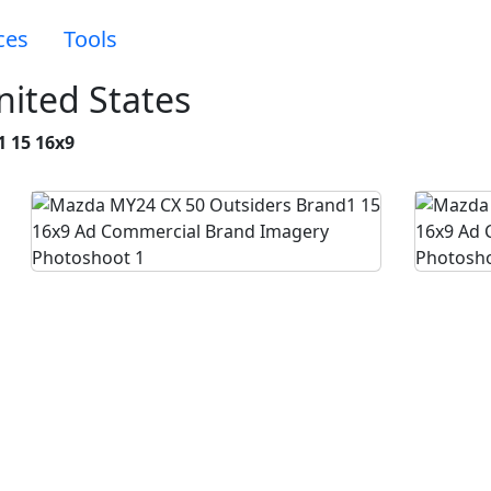
ces
Tools
ited States
1 15 16x9