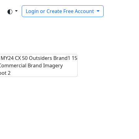
Login or Create Free Account