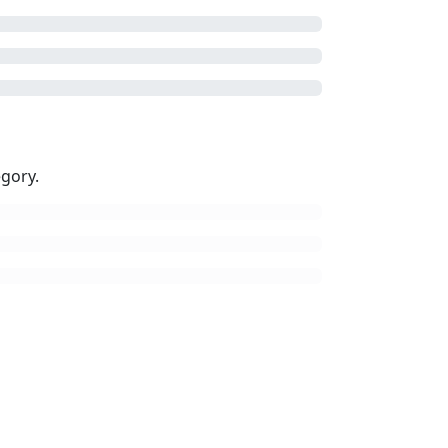
gory.