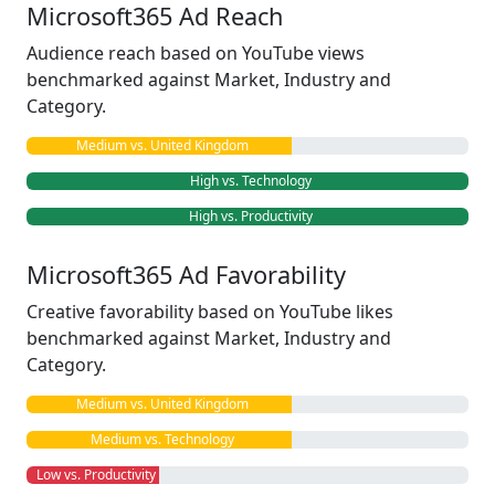
Microsoft365 Ad Reach
Audience reach based on YouTube views
benchmarked against Market, Industry and
Category.
Medium vs. United Kingdom
High vs. Technology
High vs. Productivity
Microsoft365 Ad Favorability
Creative favorability based on YouTube likes
benchmarked against Market, Industry and
Category.
Medium vs. United Kingdom
Medium vs. Technology
Low vs. Productivity