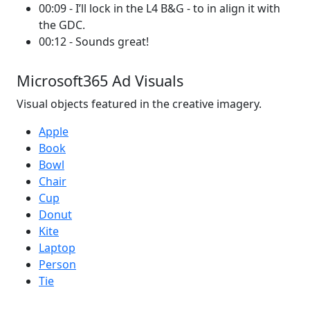
00:09 - I’ll lock in the L4 B&G - to in align it with
the GDC.
00:12 - Sounds great!
Microsoft365 Ad Visuals
Visual objects featured in the creative imagery.
Apple
Book
Bowl
Chair
Cup
Donut
Kite
Laptop
Person
Tie