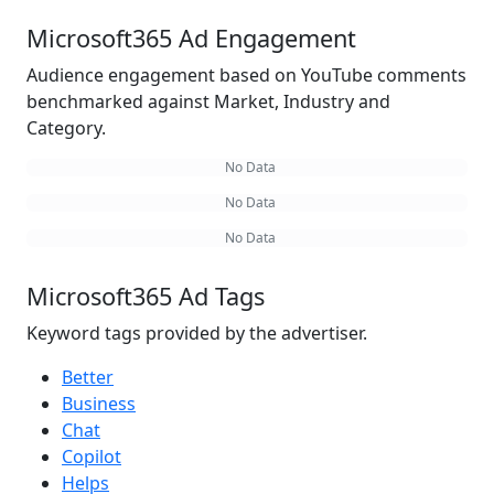
Microsoft365 Ad Engagement
Audience engagement based on YouTube comments
benchmarked against Market, Industry and
Category.
No Data
No Data
No Data
Microsoft365 Ad Tags
Keyword tags provided by the advertiser.
Better
Business
Chat
Copilot
Helps