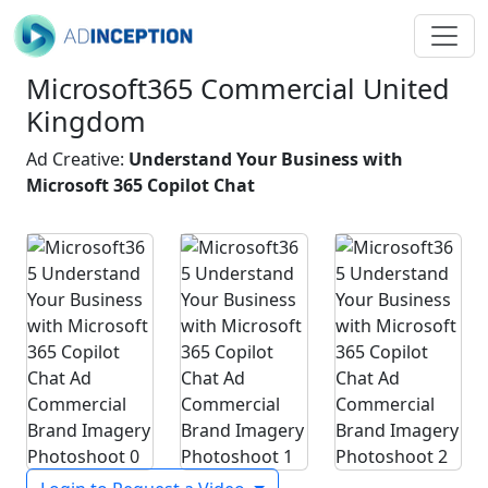
Microsoft365 Commercial United
Kingdom
Ad Creative:
Understand Your Business with
Microsoft 365 Copilot Chat