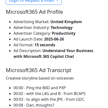
Login to Request a Video
Microsoft365 Ad Profile
Advertising Market:
United Kingdom
Advertiser Industry:
Technology
Advertiser Category:
Productivity
Ad Launch Date:
2025-06-26
Ad Format:
15 seconds
Ad Description:
Understand Your Business
with Microsoft 365 Copilot Chat
Microsoft365 Ad Transcript
Creative storyline based on voiceover.
00:00 - Ping the BXD and PXP
00:02 - with the L4G and B - from BCAPS
00:03 - to align with the JPK - from GDC.
00:08 - Dan, thoughts?