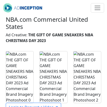
NBA.com Commercial United
States
Ad Creative:
THE GIFT OF GAME SNEAKERS NBA
CHRISTMAS DAY 2023