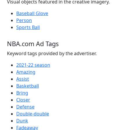
Visual objects featured in the creative imagery.
Baseball Glove
Person
Sports Ball
NBA.com Ad Tags
Keyword tags provided by the advertiser.
2021-22 season
Amazing
Assist
Basketball
Bring
Closer
Defense
Double-double
Dunk
Fadeaway