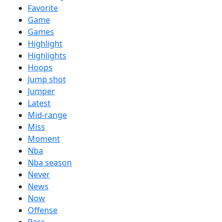
Favorite
Game
Games
Highlight
Highlights
Hoops
Jump shot
Jumper
Latest
Mid-range
Miss
Moment
Nba
Nba season
Never
News
Now
Offense