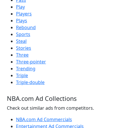
Pass
Play
Players
Plays
Rebound
Sports
Steal
Stories
Three
Three-pointer
Trending
Triple
Triple-double
NBA.com Ad Collections
Check out similar ads from competitors.
NBA.com Ad Commercials
Entertainment Ad Commercials