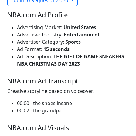
Login to Request a Video
NBA.com Ad Profile
Advertising Market:
United States
Advertiser Industry:
Entertainment
Advertiser Category:
Sports
Ad Format:
15 seconds
Ad Description:
THE GIFT OF GAME SNEAKERS
NBA CHRISTMAS DAY 2023
NBA.com Ad Transcript
Creative storyline based on voiceover.
00:00 - the shoes insane
00:02 - the grandpa
NBA.com Ad Visuals