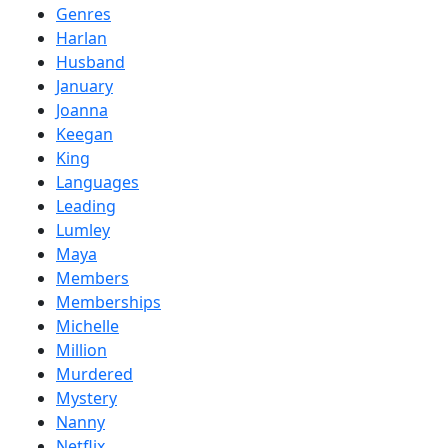
Genres
Harlan
Husband
January
Joanna
Keegan
King
Languages
Leading
Lumley
Maya
Members
Memberships
Michelle
Million
Murdered
Mystery
Nanny
Netflix