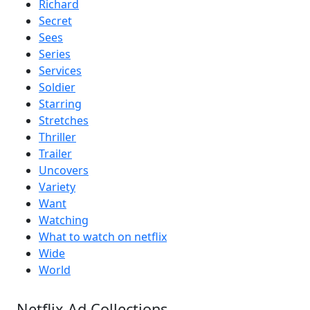
Richard
Secret
Sees
Series
Services
Soldier
Starring
Stretches
Thriller
Trailer
Uncovers
Variety
Want
Watching
What to watch on netflix
Wide
World
Netflix Ad Collections