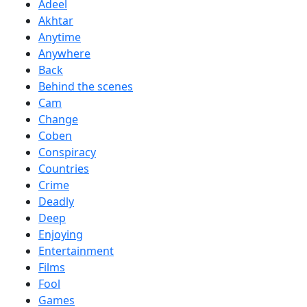
Adeel
Akhtar
Anytime
Anywhere
Back
Behind the scenes
Cam
Change
Coben
Conspiracy
Countries
Crime
Deadly
Deep
Enjoying
Entertainment
Films
Fool
Games