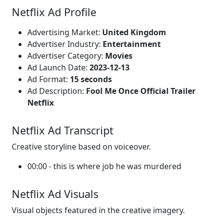
Netflix Ad Profile
Advertising Market:
United Kingdom
Advertiser Industry:
Entertainment
Advertiser Category:
Movies
Ad Launch Date:
2023-12-13
Ad Format:
15 seconds
Ad Description:
Fool Me Once Official Trailer
Netflix
Netflix Ad Transcript
Creative storyline based on voiceover.
00:00 - this is where job he was murdered
Netflix Ad Visuals
Visual objects featured in the creative imagery.