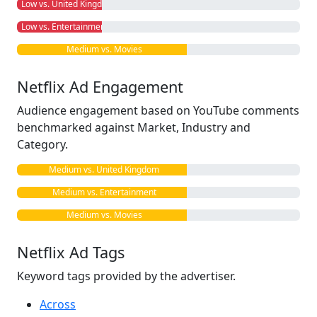
Low vs. United Kingdom
Low vs. Entertainment
Medium vs. Movies
Netflix Ad Engagement
Audience engagement based on YouTube comments
benchmarked against Market, Industry and
Category.
Medium vs. United Kingdom
Medium vs. Entertainment
Medium vs. Movies
Netflix Ad Tags
Keyword tags provided by the advertiser.
Across