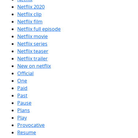
Netflix 2020
Netflix clip
Netflix film
Netflix full episode
Netflix movie
Netflix series
Netflix teaser
Netflix trailer
New on netflix
Official
One
Paid
Past
Pause
Plans
Play
Provocative
Resume