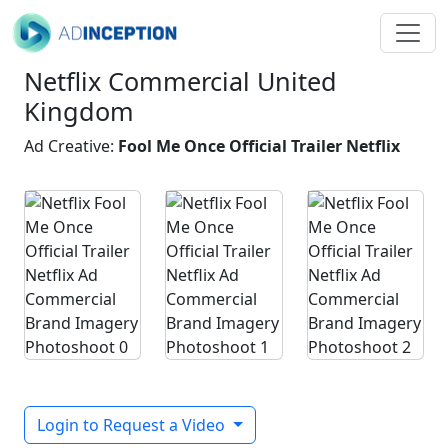
Netflix Commercial United
Kingdom
Ad Creative:
Fool Me Once Official Trailer Netflix
Login to Request a Video