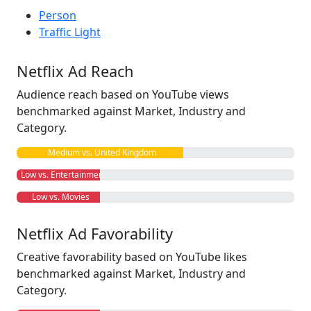
Person
Traffic Light
Netflix Ad Reach
Audience reach based on YouTube views
benchmarked against Market, Industry and
Category.
Medium vs. United Kingdom
Low vs. Entertainment
Low vs. Movies
Netflix Ad Favorability
Creative favorability based on YouTube likes
benchmarked against Market, Industry and
Category.