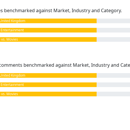
kes benchmarked against Market, Industry and Category.
United Kingdom
Entertainment
vs. Movies
omments benchmarked against Market, Industry and Cate
United Kingdom
Entertainment
vs. Movies