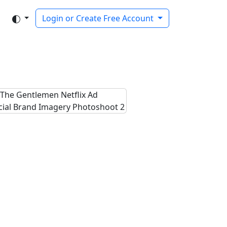
Login or Create Free Account