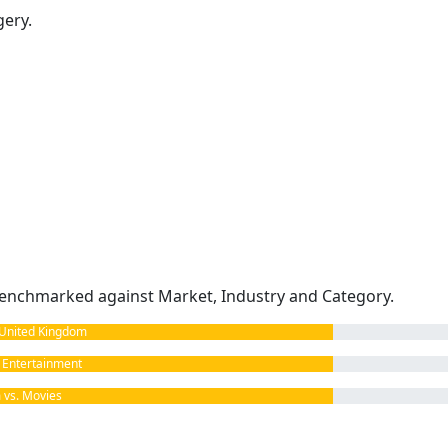
gery.
enchmarked against Market, Industry and Category.
United Kingdom
Entertainment
vs. Movies