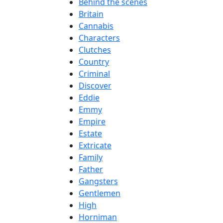
Behind the scenes
Britain
Cannabis
Characters
Clutches
Country
Criminal
Discover
Eddie
Emmy
Empire
Estate
Extricate
Family
Father
Gangsters
Gentlemen
High
Horniman