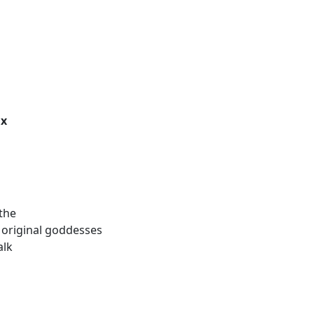
ix
the
he original goddesses
alk