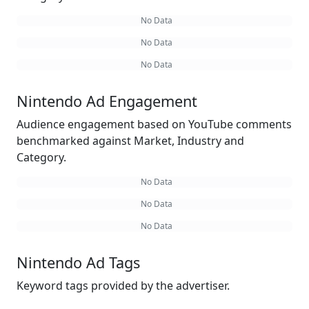
No Data
No Data
No Data
Nintendo Ad Engagement
Audience engagement based on YouTube comments
benchmarked against Market, Industry and
Category.
No Data
No Data
No Data
Nintendo Ad Tags
Keyword tags provided by the advertiser.