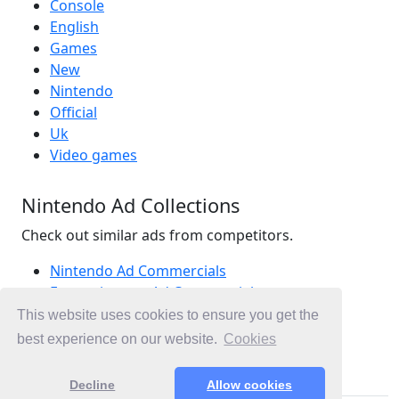
Console
English
Games
New
Nintendo
Official
Uk
Video games
Nintendo Ad Collections
Check out similar ads from competitors.
Nintendo Ad Commercials
Entertainment Ad Commercials
Games Ad Commercials
This website uses cookies to ensure you get the
Ad Commercials United Kingdom
best experience on our website.
Cookies
Ad Commercials landing on nintendo.co.uk
Decline
Allow cookies