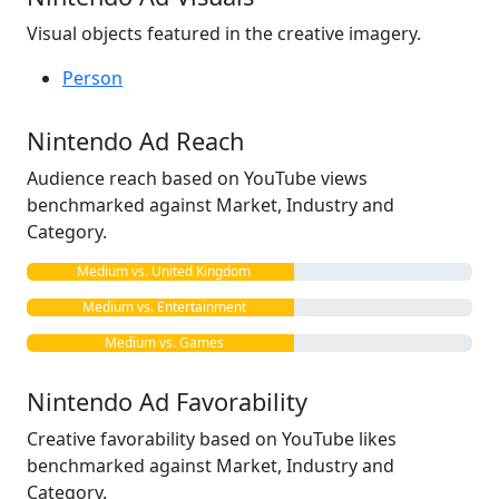
Visual objects featured in the creative imagery.
Person
Nintendo Ad Reach
Audience reach based on YouTube views
benchmarked against Market, Industry and
Category.
Medium vs. United Kingdom
Medium vs. Entertainment
Medium vs. Games
Nintendo Ad Favorability
Creative favorability based on YouTube likes
benchmarked against Market, Industry and
Category.