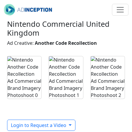
Nintendo Commercial United
Kingdom
Ad Creative:
Another Code Recollection
Login to Request a Video