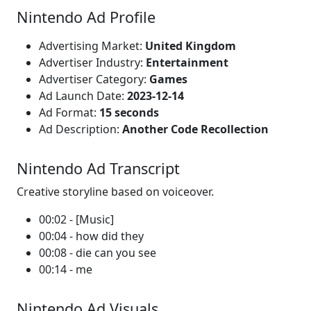
Nintendo Ad Profile
Advertising Market:
United Kingdom
Advertiser Industry:
Entertainment
Advertiser Category:
Games
Ad Launch Date:
2023-12-14
Ad Format:
15 seconds
Ad Description:
Another Code Recollection
Nintendo Ad Transcript
Creative storyline based on voiceover.
00:02 - [Music]
00:04 - how did they
00:08 - die can you see
00:14 - me
Nintendo Ad Visuals