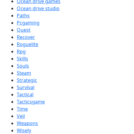
Ocean drive games
Ocean drive studio
Paths
Pcgaming
Quest
Recover
Roguelite
Rpg
Skills
Souls
Steam
Strategic
Survival
Tactical
Tacticsgame
Time
Veil
Weapons
Wisely