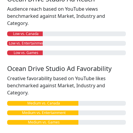
Audience reach based on YouTube views
benchmarked against Market, Industry and
Category.
Low vs. Canada
Low vs. Entertainment
Low vs. Games
Ocean Drive Studio Ad Favorability
Creative favorability based on YouTube likes
benchmarked against Market, Industry and
Category.
Medium vs. Canada
Medium vs. Entertainment
Medium vs. Games