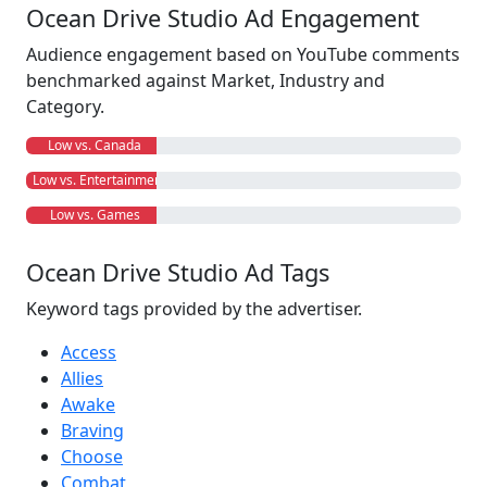
Ocean Drive Studio Ad Engagement
Audience engagement based on YouTube comments
benchmarked against Market, Industry and
Category.
Low vs. Canada
Low vs. Entertainment
Low vs. Games
Ocean Drive Studio Ad Tags
Keyword tags provided by the advertiser.
Access
Allies
Awake
Braving
Choose
Combat