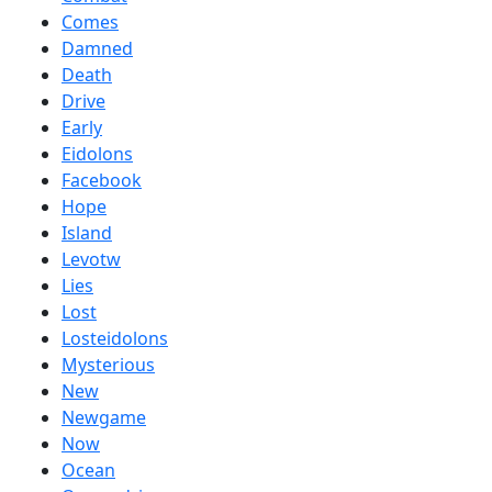
Comes
Damned
Death
Drive
Early
Eidolons
Facebook
Hope
Island
Levotw
Lies
Lost
Losteidolons
Mysterious
New
Newgame
Now
Ocean