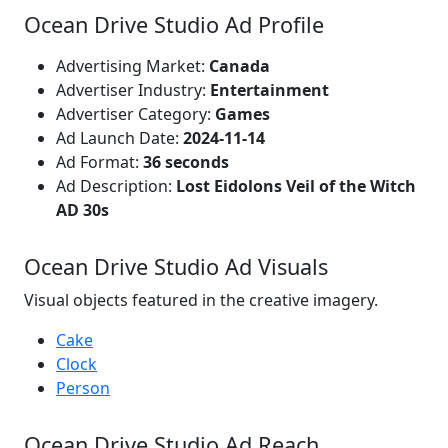
Ocean Drive Studio Ad Profile
Advertising Market:
Canada
Advertiser Industry:
Entertainment
Advertiser Category:
Games
Ad Launch Date:
2024-11-14
Ad Format:
36 seconds
Ad Description:
Lost Eidolons Veil of the Witch
AD 30s
Ocean Drive Studio Ad Visuals
Visual objects featured in the creative imagery.
Cake
Clock
Person
Ocean Drive Studio Ad Reach