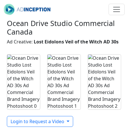
Ocean Drive Studio Commercial
Canada
Ad Creative:
Lost Eidolons Veil of the Witch AD 30s
Login to Request a Video