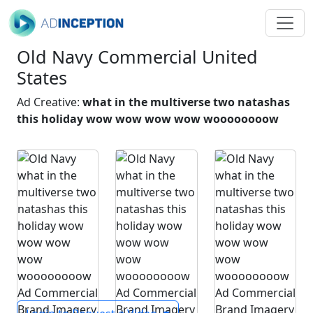
Old Navy Commercial United
States
Ad Creative:
what in the multiverse two natashas
this holiday wow wow wow wow woooooooow