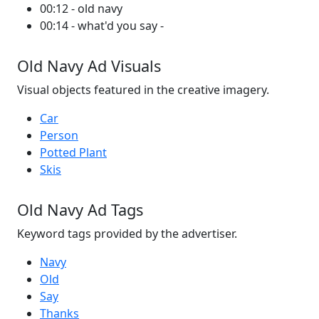
00:12 - old navy
00:14 - what'd you say -
Old Navy Ad Visuals
Visual objects featured in the creative imagery.
Car
Person
Potted Plant
Skis
Old Navy Ad Tags
Keyword tags provided by the advertiser.
Navy
Old
Say
Thanks