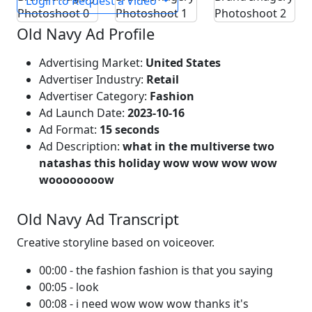
Login to Request a Video
Old Navy Ad Profile
Advertising Market:
United States
Advertiser Industry:
Retail
Advertiser Category:
Fashion
Ad Launch Date:
2023-10-16
Ad Format:
15 seconds
Ad Description:
what in the multiverse two
natashas this holiday wow wow wow wow
woooooooow
Old Navy Ad Transcript
Creative storyline based on voiceover.
00:00 - the fashion fashion is that you saying
00:05 - look
00:08 - i need wow wow wow thanks it's