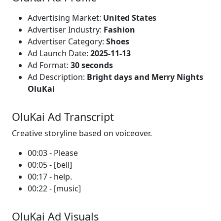
Advertising Market:
United States
Advertiser Industry:
Fashion
Advertiser Category:
Shoes
Ad Launch Date:
2025-11-13
Ad Format:
30 seconds
Ad Description:
Bright days and Merry Nights
OluKai
OluKai Ad Transcript
Creative storyline based on voiceover.
00:03 - Please
00:05 - [bell]
00:17 - help.
00:22 - [music]
OluKai Ad Visuals