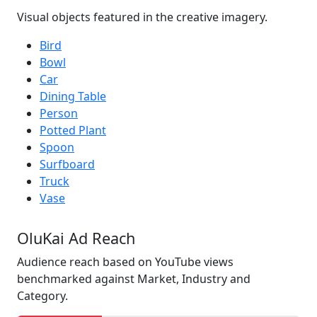
Visual objects featured in the creative imagery.
Bird
Bowl
Car
Dining Table
Person
Potted Plant
Spoon
Surfboard
Truck
Vase
OluKai Ad Reach
Audience reach based on YouTube views
benchmarked against Market, Industry and
Category.