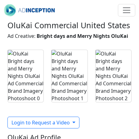
OluKai Commercial United States
Ad Creative:
Bright days and Merry Nights OluKai
Login to Request a Video
OluKai Ad Profile