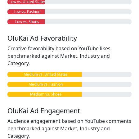
Low vs. United States
Low vs. Fashion
Low vs. Shoes
OluKai Ad Favorability
Creative favorability based on YouTube likes
benchmarked against Market, Industry and
Category.
Medium vs. United States
Medium vs. Fashion
Medium vs. Shoes
OluKai Ad Engagement
Audience engagement based on YouTube comments
benchmarked against Market, Industry and
Category.