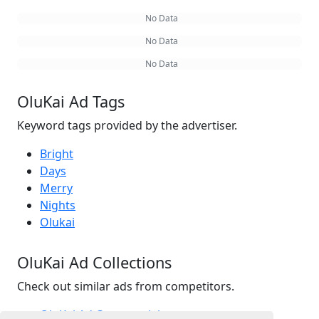
No Data
No Data
No Data
OluKai Ad Tags
Keyword tags provided by the advertiser.
Bright
Days
Merry
Nights
Olukai
OluKai Ad Collections
Check out similar ads from competitors.
OluKai Ad Commercials