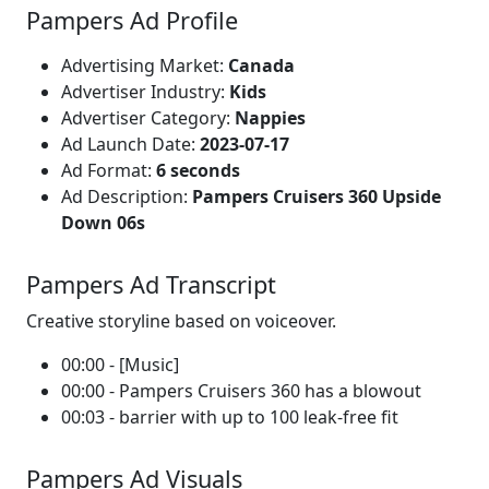
Pampers Ad Profile
Advertising Market:
Canada
Advertiser Industry:
Kids
Advertiser Category:
Nappies
Ad Launch Date:
2023-07-17
Ad Format:
6 seconds
Ad Description:
Pampers Cruisers 360 Upside
Down 06s
Pampers Ad Transcript
Creative storyline based on voiceover.
00:00 - [Music]
00:00 - Pampers Cruisers 360 has a blowout
00:03 - barrier with up to 100 leak-free fit
Pampers Ad Visuals