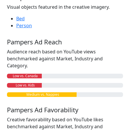
Visual objects featured in the creative imagery.
Bed
Person
Pampers Ad Reach
Audience reach based on YouTube views
benchmarked against Market, Industry and
Category.
Low vs. Canada
Low vs. Kids
Medium vs. Nappies
Pampers Ad Favorability
Creative favorability based on YouTube likes
benchmarked against Market, Industry and