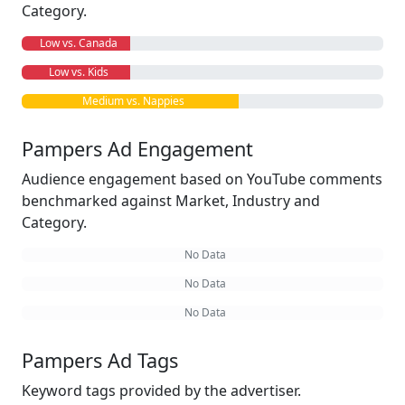
Category.
Low vs. Canada
Low vs. Kids
Medium vs. Nappies
Pampers Ad Engagement
Audience engagement based on YouTube comments
benchmarked against Market, Industry and
Category.
No Data
No Data
No Data
Pampers Ad Tags
Keyword tags provided by the advertiser.