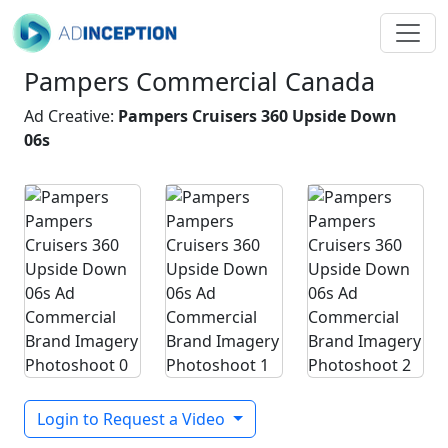
Pampers Commercial Canada
Ad Creative:
Pampers Cruisers 360 Upside Down
06s
Login to Request a Video