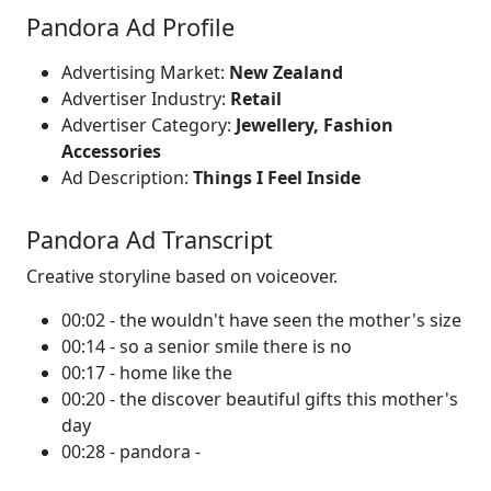
Pandora Ad Profile
Advertising Market:
New Zealand
Advertiser Industry:
Retail
Advertiser Category:
Jewellery, Fashion
Accessories
Ad Description:
Things I Feel Inside
Pandora Ad Transcript
Creative storyline based on voiceover.
00:02 - the wouldn't have seen the mother's size
00:14 - so a senior smile there is no
00:17 - home like the
00:20 - the discover beautiful gifts this mother's
day
00:28 - pandora -