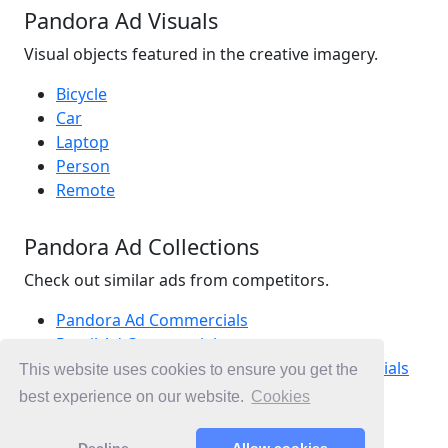
Pandora Ad Visuals
Visual objects featured in the creative imagery.
Bicycle
Car
Laptop
Person
Remote
Pandora Ad Collections
Check out similar ads from competitors.
Pandora Ad Commercials
Retail Ad Commercials
Jewellery, Fashion Accessories Ad Commercials
This website uses cookies to ensure you get the
Ad Commercials New Zealand
best experience on our website.
Cookies
Mother's Day Ad Commercials