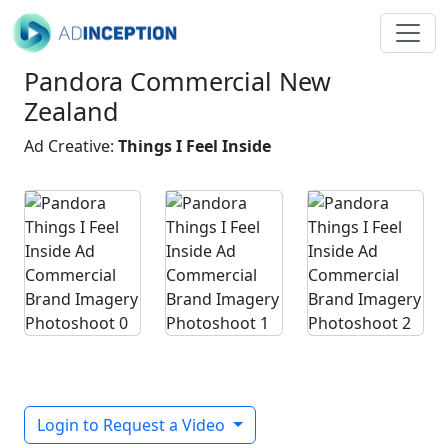
Pandora Commercial New
Zealand
Ad Creative:
Things I Feel Inside
Login to Request a Video