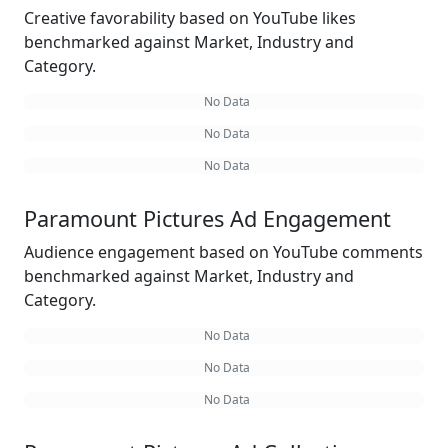
Creative favorability based on YouTube likes
benchmarked against Market, Industry and
Category.
No Data
No Data
No Data
Paramount Pictures Ad Engagement
Audience engagement based on YouTube comments
benchmarked against Market, Industry and
Category.
No Data
No Data
No Data