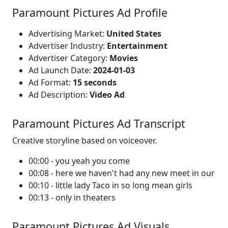
Paramount Pictures Ad Profile
Advertising Market:
United States
Advertiser Industry:
Entertainment
Advertiser Category:
Movies
Ad Launch Date:
2024-01-03
Ad Format:
15 seconds
Ad Description:
Video Ad
Paramount Pictures Ad Transcript
Creative storyline based on voiceover.
00:00 - you yeah you come
00:08 - here we haven't had any new meet in our
00:10 - little lady Taco in so long mean girls
00:13 - only in theaters
Paramount Pictures Ad Visuals