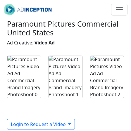
Paramount Pictures Commercial
United States
Ad Creative:
Video Ad
Login to Request a Video