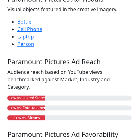
Visual objects featured in the creative imagery.
Bottle
Cell Phone
Laptop
Person
Paramount Pictures Ad Reach
Audience reach based on YouTube views
benchmarked against Market, Industry and
Category.
Low vs. United States
Low vs. Entertainment
Low vs. Movies
Paramount Pictures Ad Favorability