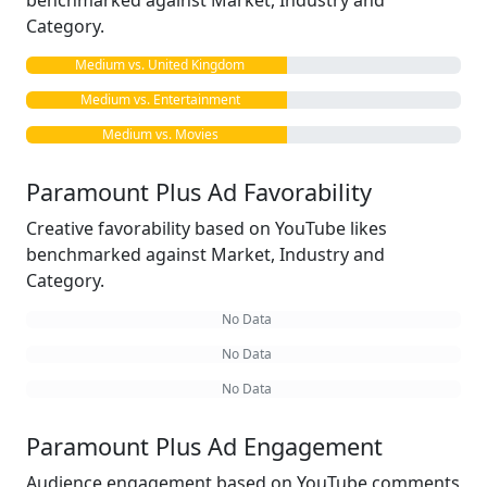
benchmarked against Market, Industry and
Category.
Medium vs. United Kingdom
Medium vs. Entertainment
Medium vs. Movies
Paramount Plus Ad Favorability
Creative favorability based on YouTube likes
benchmarked against Market, Industry and
Category.
No Data
No Data
No Data
Paramount Plus Ad Engagement
Audience engagement based on YouTube comments