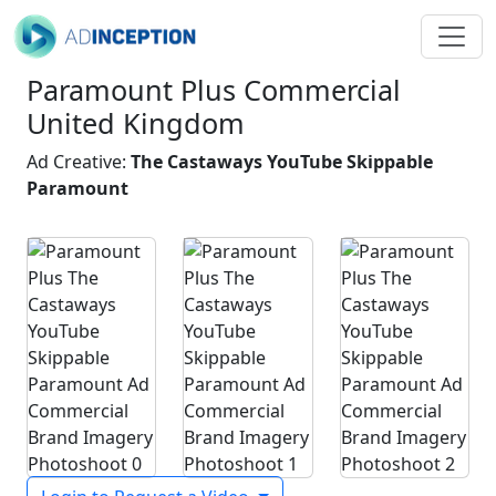
Paramount Plus Commercial
United Kingdom
Ad Creative:
The Castaways YouTube Skippable
Paramount