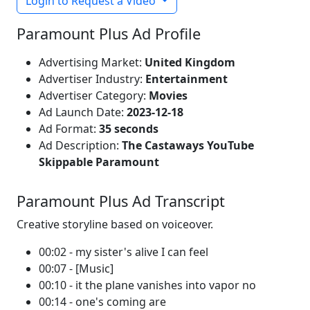
Login to Request a Video
Paramount Plus Ad Profile
Advertising Market:
United Kingdom
Advertiser Industry:
Entertainment
Advertiser Category:
Movies
Ad Launch Date:
2023-12-18
Ad Format:
35 seconds
Ad Description:
The Castaways YouTube
Skippable Paramount
Paramount Plus Ad Transcript
Creative storyline based on voiceover.
00:02 - my sister's alive I can feel
00:07 - [Music]
00:10 - it the plane vanishes into vapor no
00:14 - one's coming are