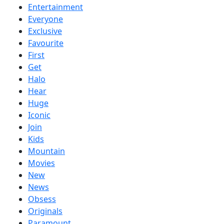
Entertainment
Everyone
Exclusive
Favourite
First
Get
Halo
Hear
Huge
Iconic
Join
Kids
Mountain
Movies
New
News
Obsess
Originals
Paramount