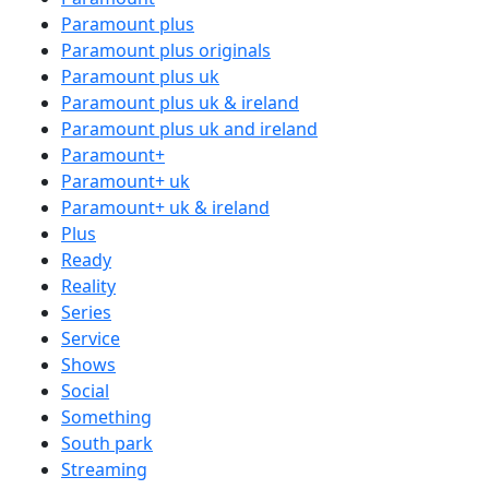
Paramount plus
Paramount plus originals
Paramount plus uk
Paramount plus uk & ireland
Paramount plus uk and ireland
Paramount+
Paramount+ uk
Paramount+ uk & ireland
Plus
Ready
Reality
Series
Service
Shows
Social
Something
South park
Streaming