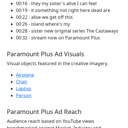
00:16 - they my sister's alive I can feel
00:19 - it something not right here dead are
00:22 - alive we get off this
00:26 - island where's my
00:28 - sister new original series The Castaways
00:32 - stream now on Paramount Plus
Paramount Plus Ad Visuals
Visual objects featured in the creative imagery.
Airplane
Chair
Laptop
Person
Paramount Plus Ad Reach
Audience reach based on YouTube views