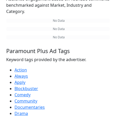
benchmarked against Market, Industry and
Category.
No Data
No Data
No Data
Paramount Plus Ad Tags
Keyword tags provided by the advertiser.
Action
Always
Apply
Blockbuster
Comedy
Community
Documentaries
Drama