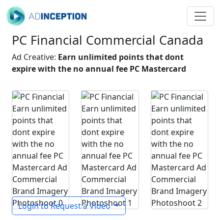
PC Financial Commercial Canada
Ad Creative:
Earn unlimited points that dont
expire with the no annual fee PC Mastercard
Login to Request a Video