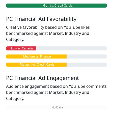
High vs. Credit Cards
PC Financial Ad Favorability
Creative favorability based on YouTube likes
benchmarked against Market, Industry and
Category.
Low vs. Canada
Medium vs. Finance
Medium vs. Credit Cards
PC Financial Ad Engagement
Audience engagement based on YouTube comments
benchmarked against Market, Industry and
Category.
No Data