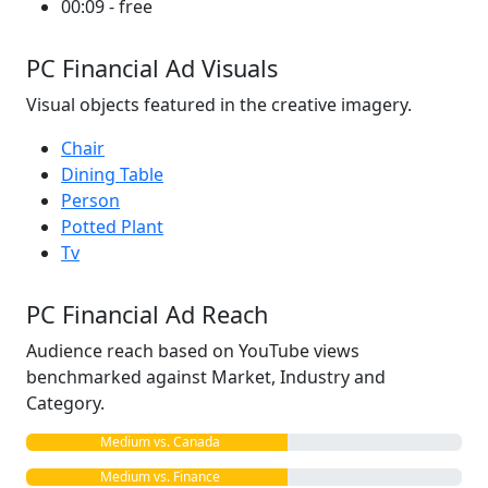
00:09 - free
PC Financial Ad Visuals
Visual objects featured in the creative imagery.
Chair
Dining Table
Person
Potted Plant
Tv
PC Financial Ad Reach
Audience reach based on YouTube views
benchmarked against Market, Industry and
Category.
Medium vs. Canada
Medium vs. Finance