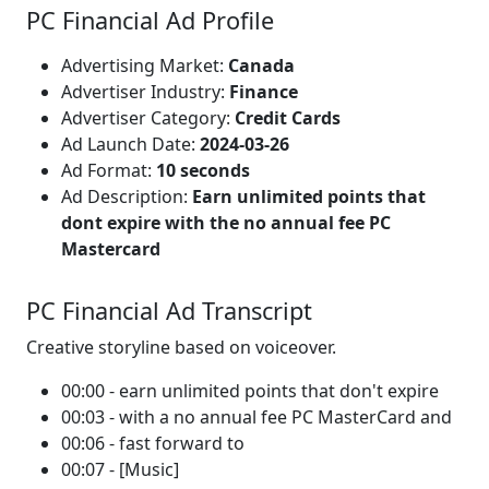
PC Financial Ad Profile
Advertising Market:
Canada
Advertiser Industry:
Finance
Advertiser Category:
Credit Cards
Ad Launch Date:
2024-03-26
Ad Format:
10 seconds
Ad Description:
Earn unlimited points that
dont expire with the no annual fee PC
Mastercard
PC Financial Ad Transcript
Creative storyline based on voiceover.
00:00 - earn unlimited points that don't expire
00:03 - with a no annual fee PC MasterCard and
00:06 - fast forward to
00:07 - [Music]