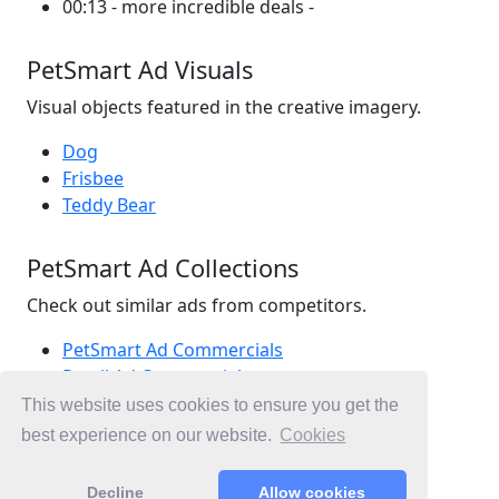
00:13 - more incredible deals -
PetSmart Ad Visuals
Visual objects featured in the creative imagery.
Dog
Frisbee
Teddy Bear
PetSmart Ad Collections
Check out similar ads from competitors.
PetSmart Ad Commercials
Retail Ad Commercials
Pet Ad Commercials
This website uses cookies to ensure you get the
Ad Commercials Canada
best experience on our website.
Cookies
Ad Commercials landing on petsmart.ca
Decline
Allow cookies