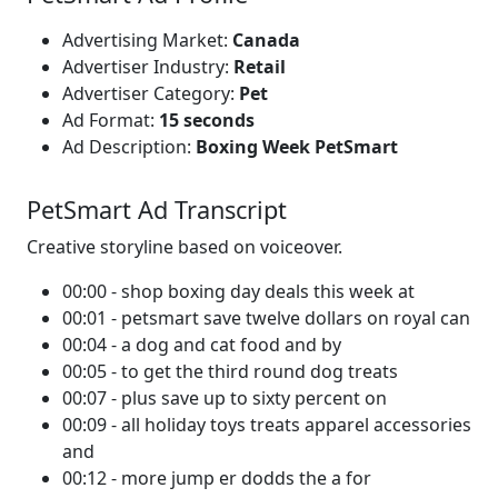
Advertising Market:
Canada
Advertiser Industry:
Retail
Advertiser Category:
Pet
Ad Format:
15 seconds
Ad Description:
Boxing Week PetSmart
PetSmart Ad Transcript
Creative storyline based on voiceover.
00:00 - shop boxing day deals this week at
00:01 - petsmart save twelve dollars on royal can
00:04 - a dog and cat food and by
00:05 - to get the third round dog treats
00:07 - plus save up to sixty percent on
00:09 - all holiday toys treats apparel accessories
and
00:12 - more jump er dodds the a for