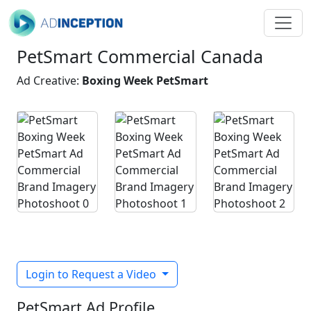
PetSmart Commercial Canada
Ad Creative:
Boxing Week PetSmart
Login to Request a Video
PetSmart Ad Profile