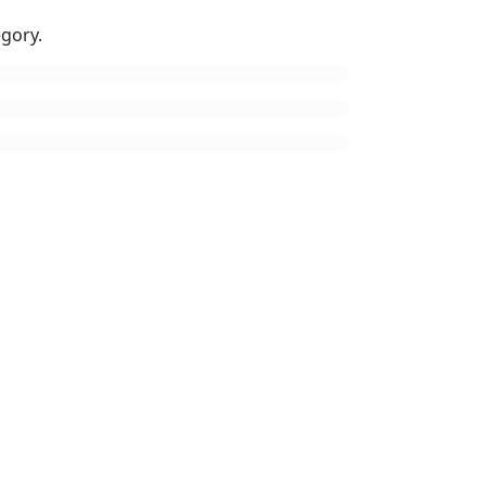
gory.