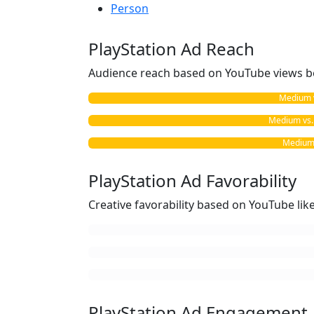
Person
PlayStation Ad Reach
Audience reach based on YouTube views b
Medium vs
Medium vs. 
Medium 
PlayStation Ad Favorability
Creative favorability based on YouTube li
PlayStation Ad Engagement