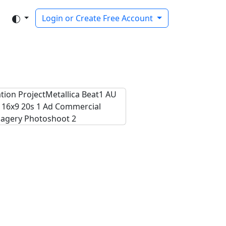
Login or Create Free Account