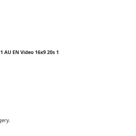
1 AU EN Video 16x9 20s 1
gery.