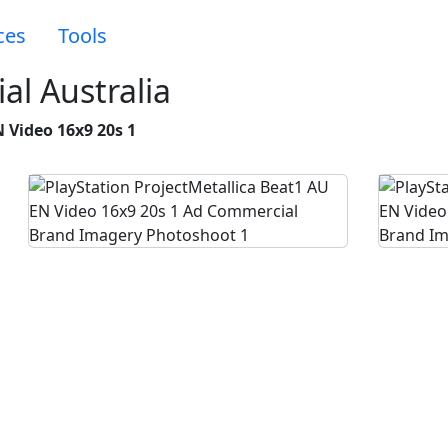
ces
Tools
al Australia
 Video 16x9 20s 1