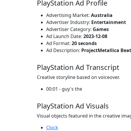
PlayStation Ad Profile
Advertising Market:
Australia
Advertiser Industry:
Entertainment
Advertiser Category:
Games
Ad Launch Date:
2023-12-08
Ad Format:
20 seconds
Ad Description:
ProjectMetallica Beat
PlayStation Ad Transcript
Creative storyline based on voiceover.
00:01 - guy's the
PlayStation Ad Visuals
Visual objects featured in the creative ima
Clock