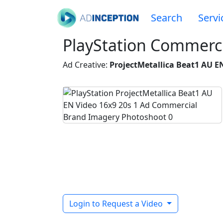
Search
Servi
PlayStation Commerci
Ad Creative:
ProjectMetallica Beat1 AU EN
Login to Request a Video