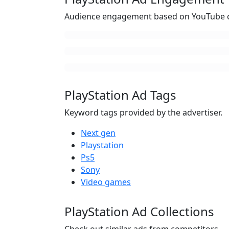
Audience engagement based on YouTube c
PlayStation Ad Tags
Keyword tags provided by the advertiser.
Next gen
Playstation
Ps5
Sony
Video games
PlayStation Ad Collections