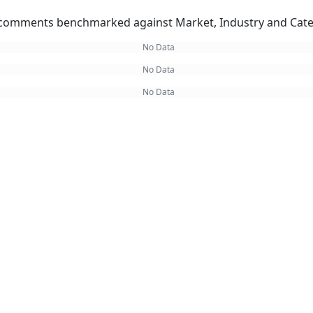
omments benchmarked against Market, Industry and Cate
No Data
No Data
No Data