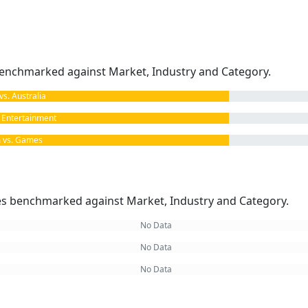
enchmarked against Market, Industry and Category.
. Australia
Entertainment
vs. Games
kes benchmarked against Market, Industry and Category.
No Data
No Data
No Data