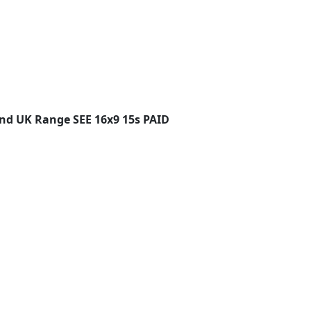
and UK Range SEE 16x9 15s PAID