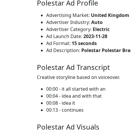
Polestar Ad Profile
Advertising Market:
United Kingdom
Advertiser Industry:
Auto
Advertiser Category:
Electric
Ad Launch Date:
2023-11-28
Ad Format:
15 seconds
Ad Description:
Polestar Polestar Br
Polestar Ad Transcript
Creative storyline based on voiceover.
00:00 - it all started with an
00:04 - idea and with that
00:08 - idea it
00:13 - continues
Polestar Ad Visuals