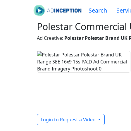
Search
Servi
Polestar Commercial
Ad Creative:
Polestar Polestar Brand UK 
Login to Request a Video