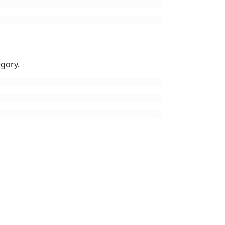
gory.