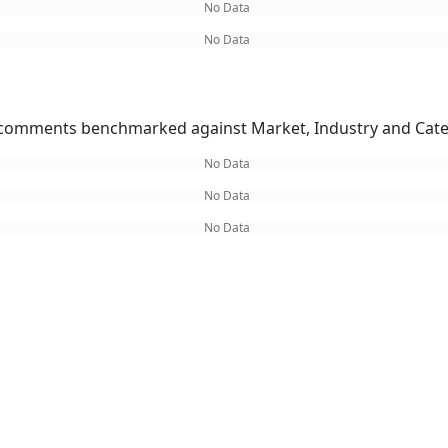
No Data
No Data
omments benchmarked against Market, Industry and Cate
No Data
No Data
No Data