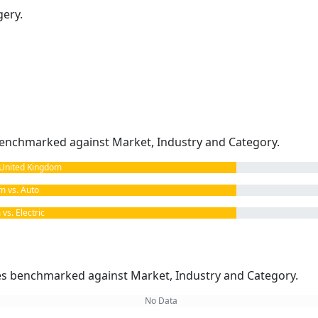
gery.
enchmarked against Market, Industry and Category.
United Kingdom
 vs. Auto
s. Electric
kes benchmarked against Market, Industry and Category.
No Data