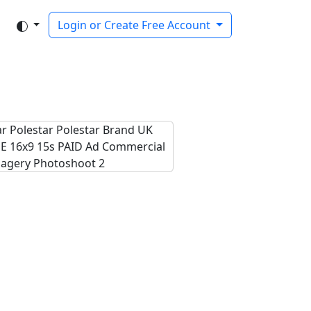
Login or Create Free Account