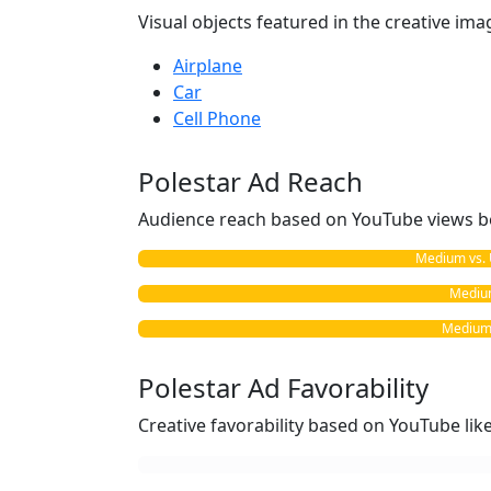
Visual objects featured in the creative ima
Airplane
Car
Cell Phone
Polestar Ad Reach
Audience reach based on YouTube views b
Medium vs. 
Medium
Medium v
Polestar Ad Favorability
Creative favorability based on YouTube li