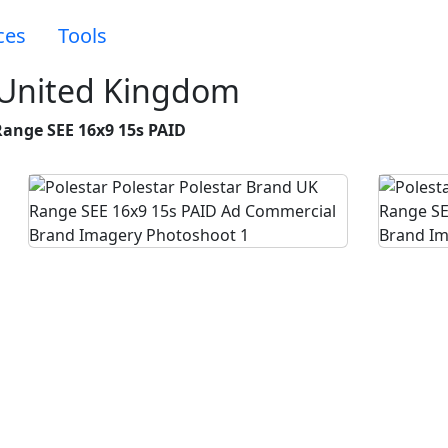
ces
Tools
 United Kingdom
Range SEE 16x9 15s PAID