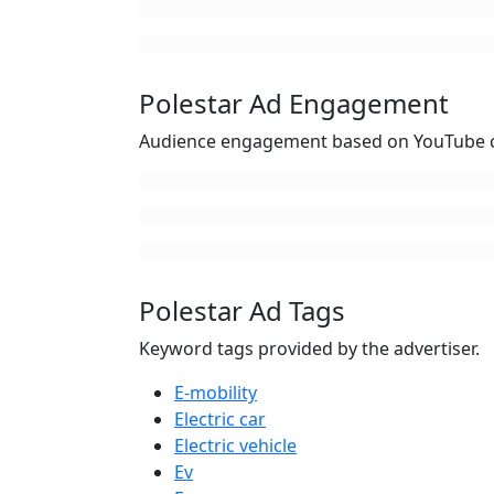
Polestar Ad Engagement
Audience engagement based on YouTube c
Polestar Ad Tags
Keyword tags provided by the advertiser.
E-mobility
Electric car
Electric vehicle
Ev