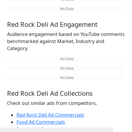
No Data
Red Rock Deli Ad Engagement
Audience engagement based on YouTube comments
benchmarked against Market, Industry and
Category.
No Data
No Data
No Data
Red Rock Deli Ad Collections
Check out similar ads from competitors.
Red Rock Deli Ad Commercials
Food Ad Commercials
Snacks Ad Commercials