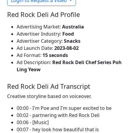
Login to Request a Video
Red Rock Deli Ad Profile
Advertising Market:
Australia
Advertiser Industry:
Food
Advertiser Category:
Snacks
Ad Launch Date:
2023-08-02
Ad Format:
15 seconds
Ad Description:
Red Rock Deli Chef Series Poh
Ling Yeow
Red Rock Deli Ad Transcript
Creative storyline based on voiceover.
00:00 - I'm Poe and I'm super excited to be
00:02 - partnering with Red Rock Deli
00:06 - [Music]
00:07 - hey look how beautiful that is