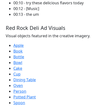
00:10 - try these delicious flavors today
00:12 - [Music]
00:13 - the um
Red Rock Deli Ad Visuals
Visual objects featured in the creative imagery.
Apple
Book
Bottle
Bowl
Cake
Cup
Dining Table
Oven
Person
Potted Plant
Spoon