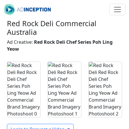
Red Rock Deli Commercial
Australia
Ad Creative:
Red Rock Deli Chef Series Poh Ling
Yeow