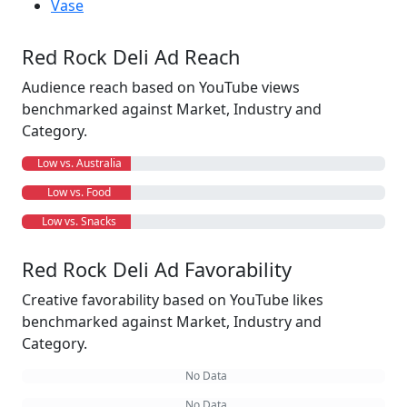
Vase
Red Rock Deli Ad Reach
Audience reach based on YouTube views
benchmarked against Market, Industry and
Category.
Low vs. Australia
Low vs. Food
Low vs. Snacks
Red Rock Deli Ad Favorability
Creative favorability based on YouTube likes
benchmarked against Market, Industry and
Category.
No Data
No Data