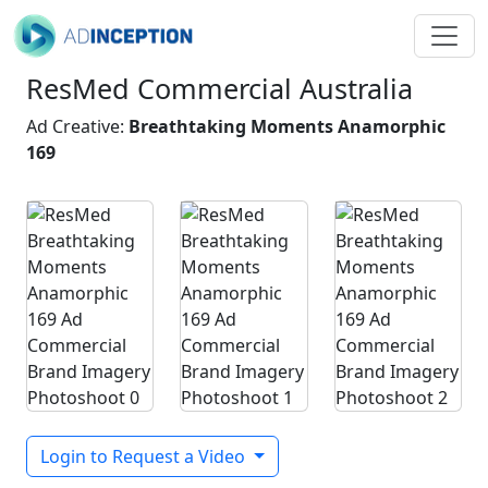
ResMed Commercial Australia
Ad Creative:
Breathtaking Moments Anamorphic
169
Login to Request a Video