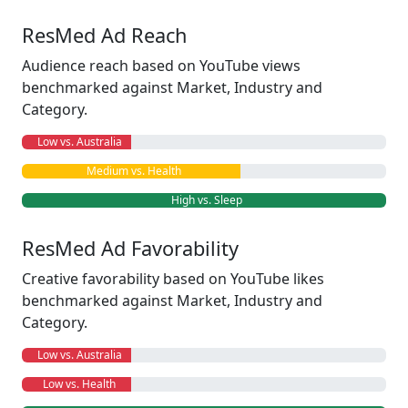
ResMed Ad Reach
Audience reach based on YouTube views
benchmarked against Market, Industry and
Category.
Low vs. Australia
Medium vs. Health
High vs. Sleep
ResMed Ad Favorability
Creative favorability based on YouTube likes
benchmarked against Market, Industry and
Category.
Low vs. Australia
Low vs. Health