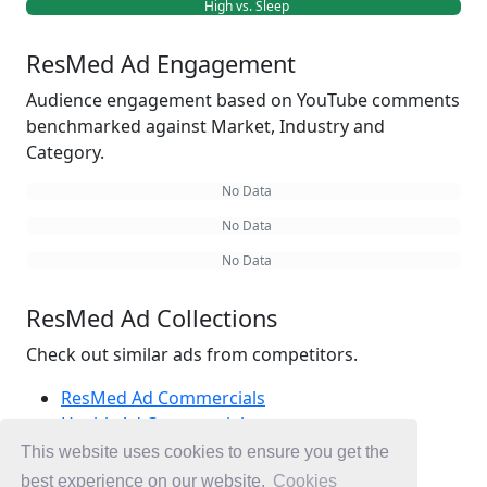
High vs. Sleep
ResMed Ad Engagement
Audience engagement based on YouTube comments
benchmarked against Market, Industry and
Category.
No Data
No Data
No Data
ResMed Ad Collections
Check out similar ads from competitors.
ResMed Ad Commercials
Health Ad Commercials
Sleep Ad Commercials
This website uses cookies to ensure you get the
Ad Commercials Australia
best experience on our website.
Cookies