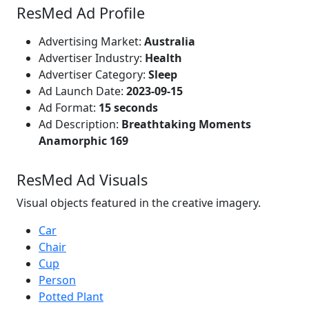
ResMed Ad Profile
Advertising Market:
Australia
Advertiser Industry:
Health
Advertiser Category:
Sleep
Ad Launch Date:
2023-09-15
Ad Format:
15 seconds
Ad Description:
Breathtaking Moments
Anamorphic 169
ResMed Ad Visuals
Visual objects featured in the creative imagery.
Car
Chair
Cup
Person
Potted Plant