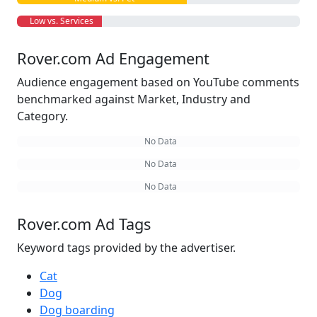
Low vs. Services
Rover.com Ad Engagement
Audience engagement based on YouTube comments
benchmarked against Market, Industry and
Category.
No Data
No Data
No Data
Rover.com Ad Tags
Keyword tags provided by the advertiser.
Cat
Dog
Dog boarding