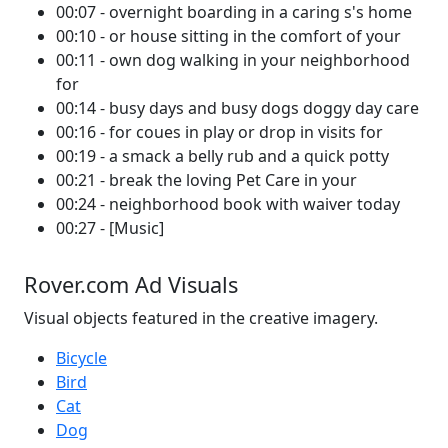
00:07 - overnight boarding in a caring s's home
00:10 - or house sitting in the comfort of your
00:11 - own dog walking in your neighborhood
for
00:14 - busy days and busy dogs doggy day care
00:16 - for coues in play or drop in visits for
00:19 - a smack a belly rub and a quick potty
00:21 - break the loving Pet Care in your
00:24 - neighborhood book with waiver today
00:27 - [Music]
Rover.com Ad Visuals
Visual objects featured in the creative imagery.
Bicycle
Bird
Cat
Dog