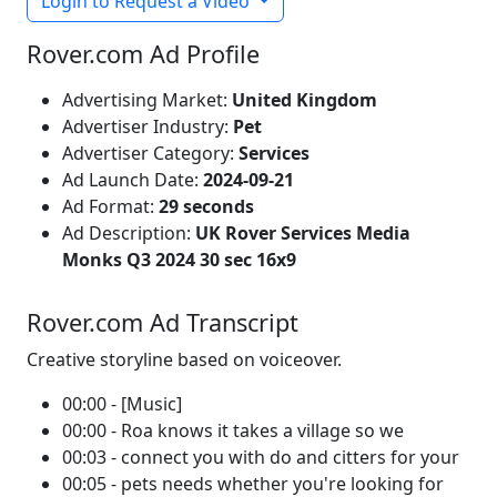
Login to Request a Video
Rover.com Ad Profile
Advertising Market:
United Kingdom
Advertiser Industry:
Pet
Advertiser Category:
Services
Ad Launch Date:
2024-09-21
Ad Format:
29 seconds
Ad Description:
UK Rover Services Media
Monks Q3 2024 30 sec 16x9
Rover.com Ad Transcript
Creative storyline based on voiceover.
00:00 - [Music]
00:00 - Roa knows it takes a village so we
00:03 - connect you with do and citters for your
00:05 - pets needs whether you're looking for