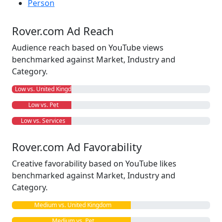
Person
Rover.com Ad Reach
Audience reach based on YouTube views
benchmarked against Market, Industry and
Category.
Low vs. United Kingdom
Low vs. Pet
Low vs. Services
Rover.com Ad Favorability
Creative favorability based on YouTube likes
benchmarked against Market, Industry and
Category.
Medium vs. United Kingdom
Medium vs. Pet