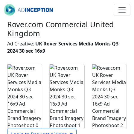
Rover.com Commercial United
Kingdom
Ad Creative:
UK Rover Services Media Monks Q3
2024 30 sec 16x9