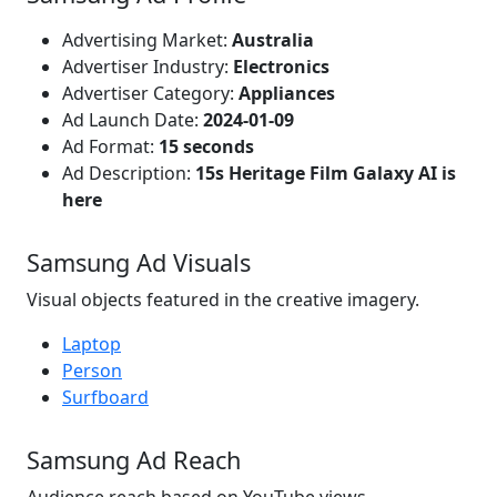
Advertising Market:
Australia
Advertiser Industry:
Electronics
Advertiser Category:
Appliances
Ad Launch Date:
2024-01-09
Ad Format:
15 seconds
Ad Description:
15s Heritage Film Galaxy AI is
here
Samsung Ad Visuals
Visual objects featured in the creative imagery.
Laptop
Person
Surfboard
Samsung Ad Reach