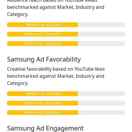
Audience reach based on YouTube views
benchmarked against Market, Industry and
Category.
Medium vs. Australia
Medium vs. Electronics
Medium vs. Appliances
Samsung Ad Favorability
Creative favorability based on YouTube likes
benchmarked against Market, Industry and
Category.
Medium vs. Australia
Medium vs. Electronics
Medium vs. Appliances
Samsung Ad Engagement