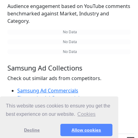
Audience engagement based on YouTube comments
benchmarked against Market, Industry and
Category.
No Data
No Data
No Data
Samsung Ad Collections
Check out similar ads from competitors.
Samsung Ad Commercials
Electronics Ad Commercials
Appliances Ad Commercials
This website uses cookies to ensure you get the
Ad Commercials Australia
best experience on our website.
Cookies
Ad Commercials landing on samsung.com
Decline
Allow cookies