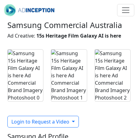
Samsung Commercial Australia
Ad Creative:
15s Heritage Film Galaxy AI is here
Login to Request a Video
Samsung Ad Profile