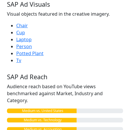
SAP Ad Visuals
Visual objects featured in the creative imagery.
Chair
Cup
Laptop
Person
Potted Plant
Tv
SAP Ad Reach
Audience reach based on YouTube views
benchmarked against Market, Industry and
Category.
Medium vs. United States
Medium vs. Technology
Medium vs. Accounting