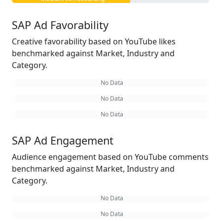
SAP Ad Favorability
Creative favorability based on YouTube likes
benchmarked against Market, Industry and
Category.
No Data
No Data
No Data
SAP Ad Engagement
Audience engagement based on YouTube comments
benchmarked against Market, Industry and
Category.
No Data
No Data