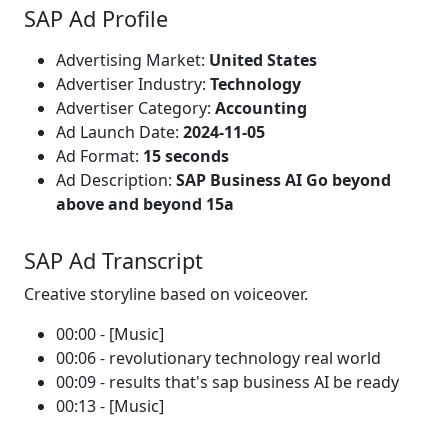
SAP Ad Profile
Advertising Market:
United States
Advertiser Industry:
Technology
Advertiser Category:
Accounting
Ad Launch Date:
2024-11-05
Ad Format:
15 seconds
Ad Description:
SAP Business AI Go beyond
above and beyond 15a
SAP Ad Transcript
Creative storyline based on voiceover.
00:00 - [Music]
00:06 - revolutionary technology real world
00:09 - results that's sap business AI be ready
00:13 - [Music]