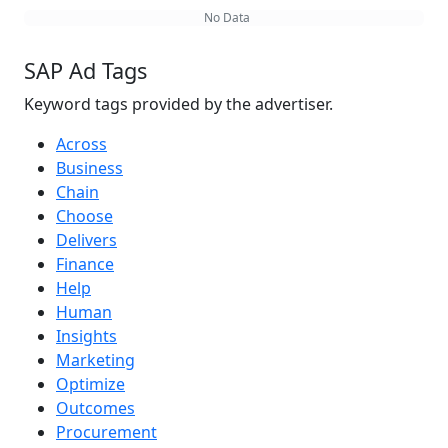
No Data
SAP Ad Tags
Keyword tags provided by the advertiser.
Across
Business
Chain
Choose
Delivers
Finance
Help
Human
Insights
Marketing
Optimize
Outcomes
Procurement