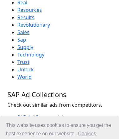
Real
Resources
Results
Revolutionary
Sales
Sap
Supply
Technology
Trust
Unlock
World
SAP Ad Collections
Check out similar ads from competitors.
SAP Ad Commercials
Technology Ad Commercials
This website uses cookies to ensure you get the
Accounting Ad Commercials
best experience on our website.
Cookies