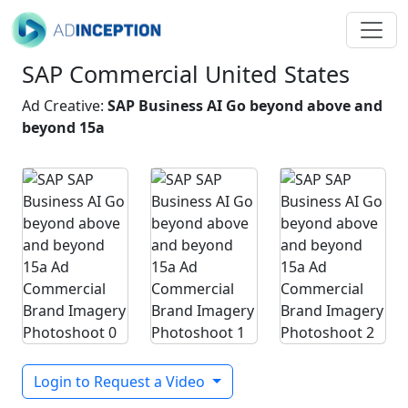
SAP Commercial United States
Ad Creative:
SAP Business AI Go beyond above and
beyond 15a
Login to Request a Video