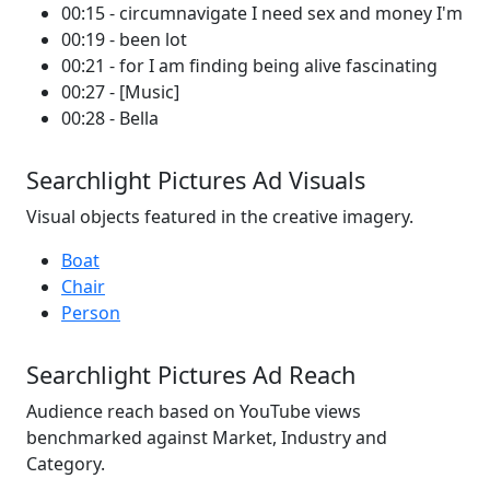
00:15 - circumnavigate I need sex and money I'm
00:19 - been lot
00:21 - for I am finding being alive fascinating
00:27 - [Music]
00:28 - Bella
Searchlight Pictures Ad Visuals
Visual objects featured in the creative imagery.
Boat
Chair
Person
Searchlight Pictures Ad Reach
Audience reach based on YouTube views
benchmarked against Market, Industry and
Category.