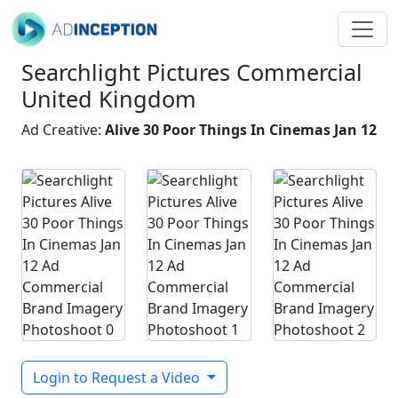
Searchlight Pictures Commercial
United Kingdom
Ad Creative:
Alive 30 Poor Things In Cinemas Jan 12
Login to Request a Video