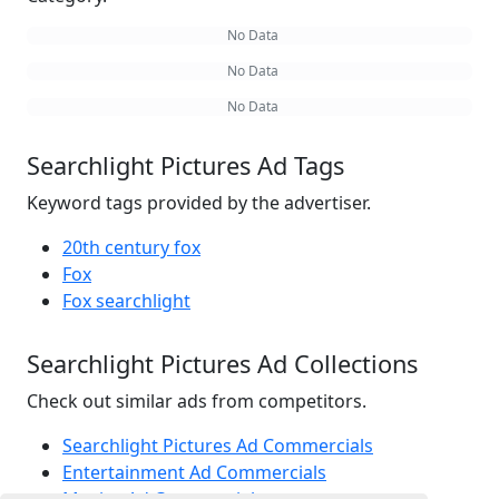
No Data
No Data
No Data
Searchlight Pictures Ad Tags
Keyword tags provided by the advertiser.
20th century fox
Fox
Fox searchlight
Searchlight Pictures Ad Collections
Check out similar ads from competitors.
Searchlight Pictures Ad Commercials
Entertainment Ad Commercials