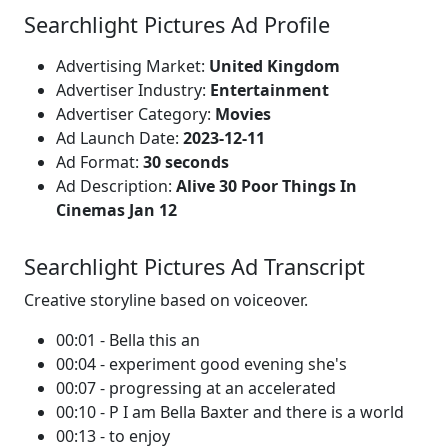
Searchlight Pictures Ad Profile
Advertising Market:
United Kingdom
Advertiser Industry:
Entertainment
Advertiser Category:
Movies
Ad Launch Date:
2023-12-11
Ad Format:
30 seconds
Ad Description:
Alive 30 Poor Things In
Cinemas Jan 12
Searchlight Pictures Ad Transcript
Creative storyline based on voiceover.
00:01 - Bella this an
00:04 - experiment good evening she's
00:07 - progressing at an accelerated
00:10 - P I am Bella Baxter and there is a world
00:13 - to enjoy