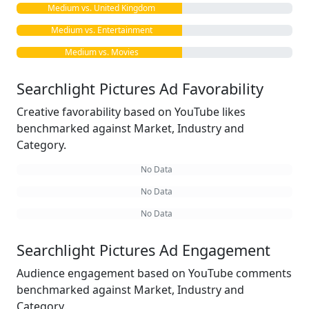
Medium vs. United Kingdom
Medium vs. Entertainment
Medium vs. Movies
Searchlight Pictures Ad Favorability
Creative favorability based on YouTube likes
benchmarked against Market, Industry and
Category.
No Data
No Data
No Data
Searchlight Pictures Ad Engagement
Audience engagement based on YouTube comments
benchmarked against Market, Industry and
Category.