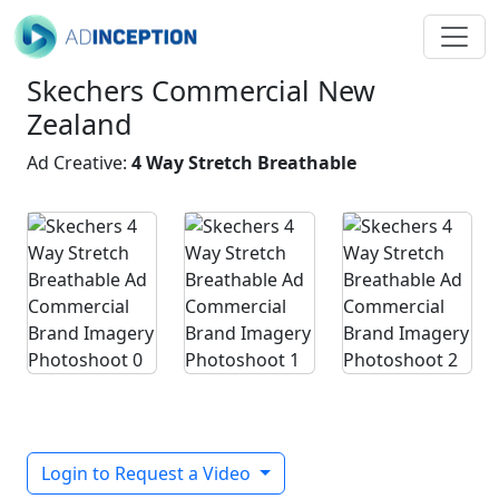
Skechers Commercial New
Zealand
Ad Creative:
4 Way Stretch Breathable
Login to Request a Video