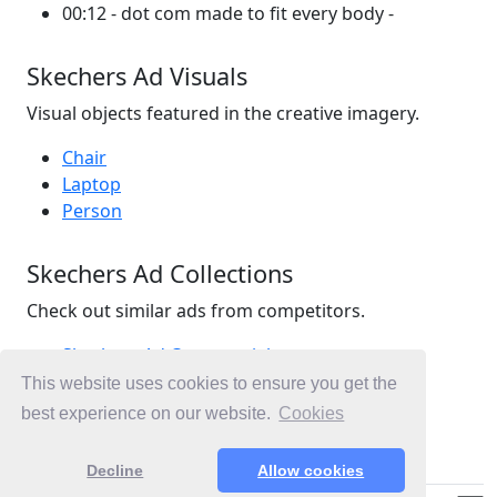
00:12 - dot com made to fit every body -
Skechers Ad Visuals
Visual objects featured in the creative imagery.
Chair
Laptop
Person
Skechers Ad Collections
Check out similar ads from competitors.
Skechers Ad Commercials
Retail Ad Commercials
This website uses cookies to ensure you get the
Sports, Sports Ad Commercials
best experience on our website.
Cookies
Ad Commercials New Zealand
Decline
Allow cookies