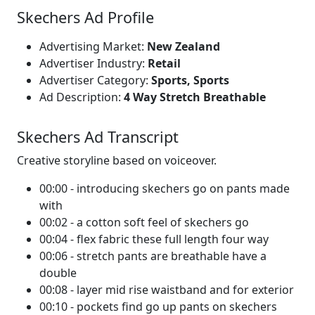
Skechers Ad Profile
Advertising Market:
New Zealand
Advertiser Industry:
Retail
Advertiser Category:
Sports, Sports
Ad Description:
4 Way Stretch Breathable
Skechers Ad Transcript
Creative storyline based on voiceover.
00:00 - introducing skechers go on pants made
with
00:02 - a cotton soft feel of skechers go
00:04 - flex fabric these full length four way
00:06 - stretch pants are breathable have a
double
00:08 - layer mid rise waistband and for exterior
00:10 - pockets find go up pants on skechers