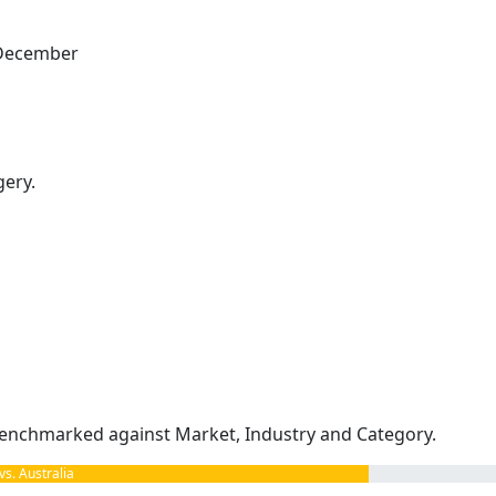
s December
gery.
enchmarked against Market, Industry and Category.
. Australia