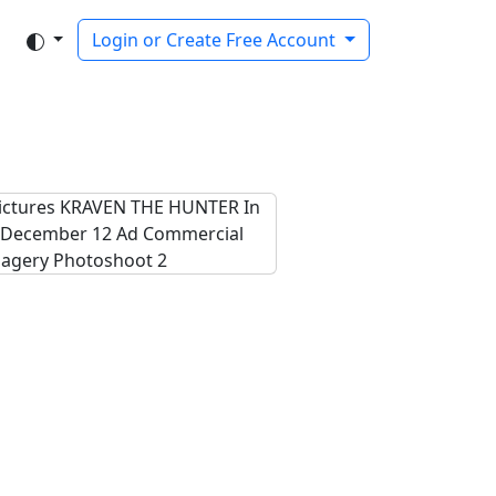
Login or Create Free Account