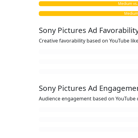
Medium vs. 
Medium 
Sony Pictures Ad Favorabilit
Creative favorability based on YouTube li
Sony Pictures Ad Engageme
Audience engagement based on YouTube c