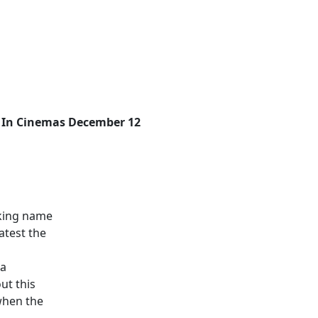
In Cinemas December 12
aking name
atest the
 a
out this
 when the