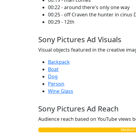
00:19 - man comes
00:22 - around there's only one way
00:25 - off Craven the hunter in cinu
00:29 - 12th
Sony Pictures Ad Visuals
Visual objects featured in the creative ima
Backpack
Boat
Dog
Person
Wine Glass
Sony Pictures Ad Reach
Audience reach based on YouTube views b
Medium vs