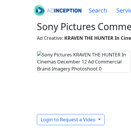
Search
Servi
Sony Pictures Commer
Ad Creative:
KRAVEN THE HUNTER In Cin
Login to Request a Video