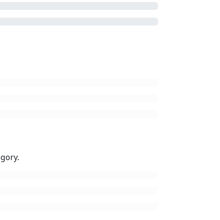
gory.