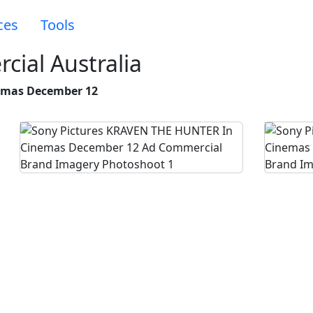
ces
Tools
cial Australia
emas December 12