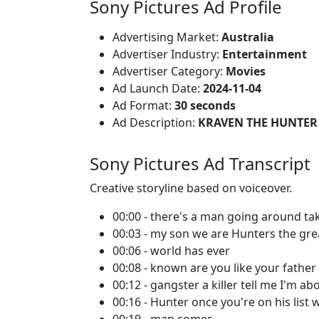
Sony Pictures Ad Profile
Advertising Market:
Australia
Advertiser Industry:
Entertainment
Advertiser Category:
Movies
Ad Launch Date:
2024-11-04
Ad Format:
30 seconds
Ad Description:
KRAVEN THE HUNTER 
Sony Pictures Ad Transcript
Creative storyline based on voiceover.
00:00 - there's a man going around t
00:03 - my son we are Hunters the gre
00:06 - world has ever
00:08 - known are you like your father
00:12 - gangster a killer tell me I'm ab
00:16 - Hunter once you're on his list