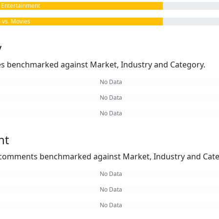
Entertainment
vs. Movies
y
kes benchmarked against Market, Industry and Category.
No Data
No Data
No Data
nt
omments benchmarked against Market, Industry and Cate
No Data
No Data
No Data