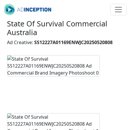
State Of Survival Commercial
Australia
Ad Creative:
SS12227A01169ENWJC20250520808