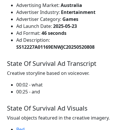
Advertising Market:
Australia
Advertiser Industry:
Entertainment
Advertiser Category:
Games
Ad Launch Date:
2025-05-23
Ad Format:
46 seconds
Ad Description:
SS12227A01169ENWJC20250520808
State Of Survival Ad Transcript
Creative storyline based on voiceover.
00:02 - what
00:25 - and
State Of Survival Ad Visuals
Visual objects featured in the creative imagery.
Bed