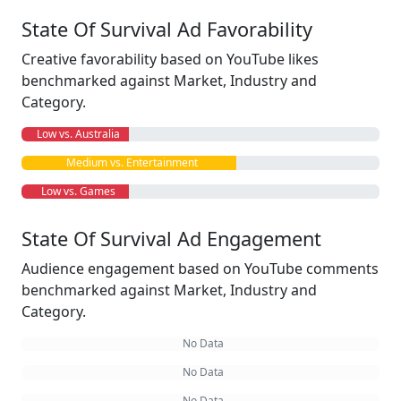
State Of Survival Ad Favorability
Creative favorability based on YouTube likes
benchmarked against Market, Industry and
Category.
Low vs. Australia
Medium vs. Entertainment
Low vs. Games
State Of Survival Ad Engagement
Audience engagement based on YouTube comments
benchmarked against Market, Industry and
Category.
No Data
No Data
No Data