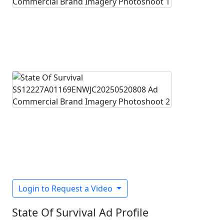
Login to Request a Video
State Of Survival Ad Profile