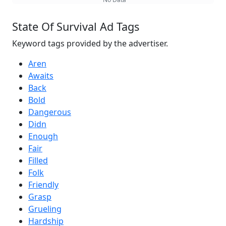
State Of Survival Ad Tags
Keyword tags provided by the advertiser.
Aren
Awaits
Back
Bold
Dangerous
Didn
Enough
Fair
Filled
Folk
Friendly
Grasp
Grueling
Hardship