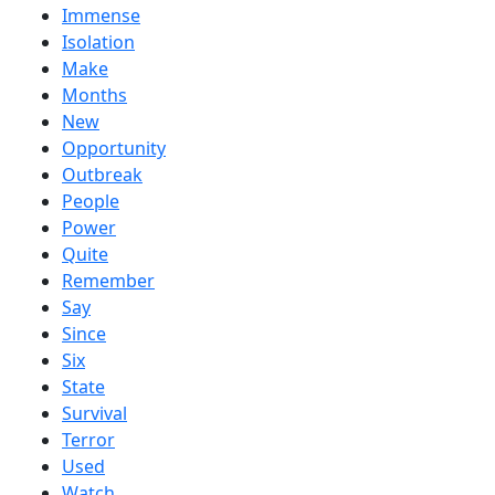
Immense
Isolation
Make
Months
New
Opportunity
Outbreak
People
Power
Quite
Remember
Say
Since
Six
State
Survival
Terror
Used
Watch