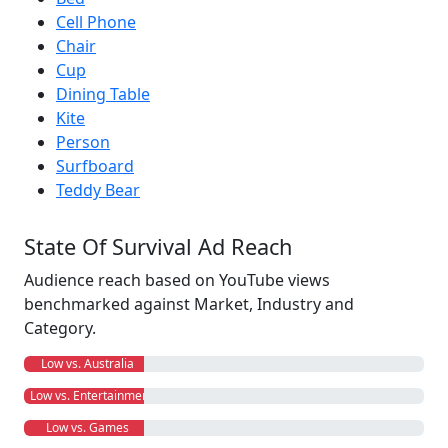
Cell Phone
Chair
Cup
Dining Table
Kite
Person
Surfboard
Teddy Bear
State Of Survival Ad Reach
Audience reach based on YouTube views
benchmarked against Market, Industry and
Category.
Low vs. Australia
Low vs. Entertainment
Low vs. Games