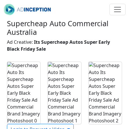
Supercheap Auto Commercial
Australia
Ad Creative:
Its Supercheap Autos Super Early
Black Friday Sale