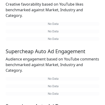
Creative favorability based on YouTube likes
benchmarked against Market, Industry and
Category.
No Data
No Data
No Data
Supercheap Auto Ad Engagement
Audience engagement based on YouTube comments
benchmarked against Market, Industry and
Category.
No Data
No Data
No Data