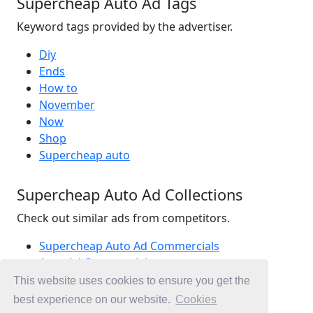
Supercheap Auto Ad Tags
Keyword tags provided by the advertiser.
Diy
Ends
How to
November
Now
Shop
Supercheap auto
Supercheap Auto Ad Collections
Check out similar ads from competitors.
Supercheap Auto Ad Commercials
Auto Ad Commercials
Parts Ad Commercials
This website uses cookies to ensure you get the
Ad Commercials Australia
best experience on our website.
Cookies