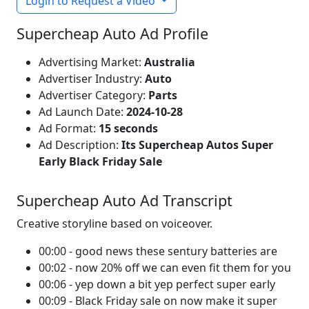
Login to Request a Video
Supercheap Auto Ad Profile
Advertising Market:
Australia
Advertiser Industry:
Auto
Advertiser Category:
Parts
Ad Launch Date:
2024-10-28
Ad Format:
15 seconds
Ad Description:
Its Supercheap Autos Super
Early Black Friday Sale
Supercheap Auto Ad Transcript
Creative storyline based on voiceover.
00:00 - good news these sentury batteries are
00:02 - now 20% off we can even fit them for you
00:06 - yep down a bit yep perfect super early
00:09 - Black Friday sale on now make it super