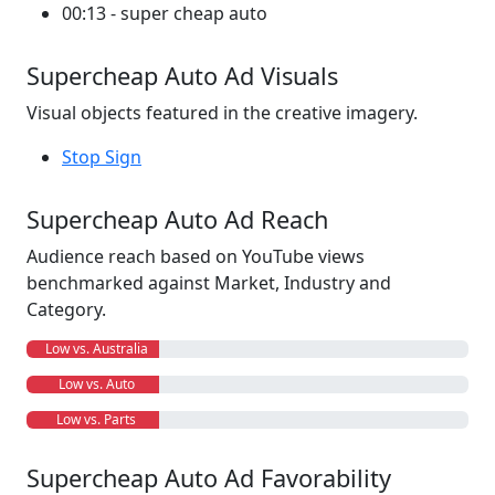
00:13 - super cheap auto
Supercheap Auto Ad Visuals
Visual objects featured in the creative imagery.
Stop Sign
Supercheap Auto Ad Reach
Audience reach based on YouTube views
benchmarked against Market, Industry and
Category.
Low vs. Australia
Low vs. Auto
Low vs. Parts
Supercheap Auto Ad Favorability