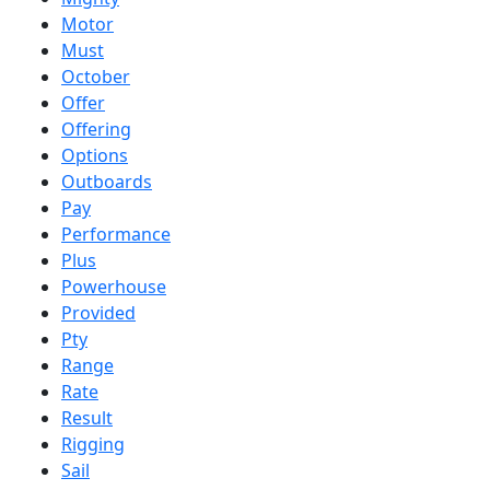
Motor
Must
October
Offer
Offering
Options
Outboards
Pay
Performance
Plus
Powerhouse
Provided
Pty
Range
Rate
Result
Rigging
Sail