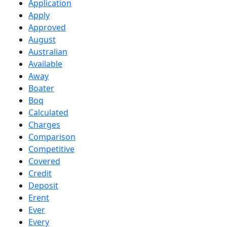
Application
Apply
Approved
August
Australian
Available
Away
Boater
Boq
Calculated
Charges
Comparison
Competitive
Covered
Credit
Deposit
Erent
Ever
Every