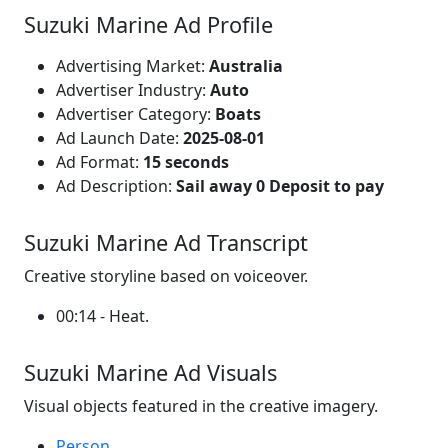
Suzuki Marine Ad Profile
Advertising Market:
Australia
Advertiser Industry:
Auto
Advertiser Category:
Boats
Ad Launch Date:
2025-08-01
Ad Format:
15 seconds
Ad Description:
Sail away 0 Deposit to pay
Suzuki Marine Ad Transcript
Creative storyline based on voiceover.
00:14 - Heat.
Suzuki Marine Ad Visuals
Visual objects featured in the creative imagery.
Person