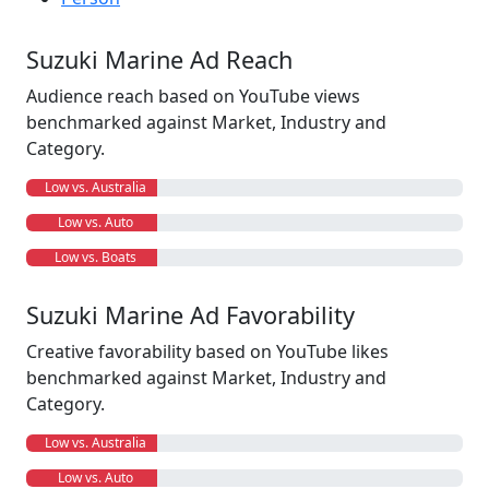
Suzuki Marine Ad Reach
Audience reach based on YouTube views
benchmarked against Market, Industry and
Category.
Low vs. Australia
Low vs. Auto
Low vs. Boats
Suzuki Marine Ad Favorability
Creative favorability based on YouTube likes
benchmarked against Market, Industry and
Category.
Low vs. Australia
Low vs. Auto