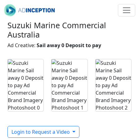
Suzuki Marine Commercial
Australia
Ad Creative:
Sail away 0 Deposit to pay
Login to Request a Video