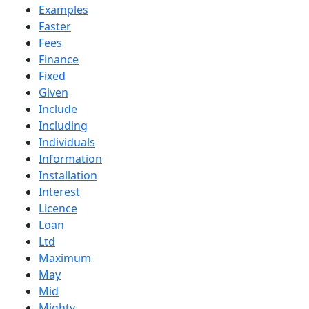
Examples
Faster
Fees
Finance
Fixed
Given
Include
Including
Individuals
Information
Installation
Interest
Licence
Loan
Ltd
Maximum
May
Mid
Mighty