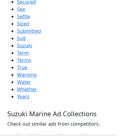
Secured
See
Settle
Sized
Submitted
Suit
Suzuki
Term
Terms
True
Warning
Water
Whether
Years
Suzuki Marine Ad Collections
Check out similar ads from competitors.