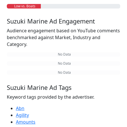
Low vs. Boats
Suzuki Marine Ad Engagement
Audience engagement based on YouTube comments
benchmarked against Market, Industry and
Category.
No Data
No Data
No Data
Suzuki Marine Ad Tags
Keyword tags provided by the advertiser.
Abn
Agility
Amounts