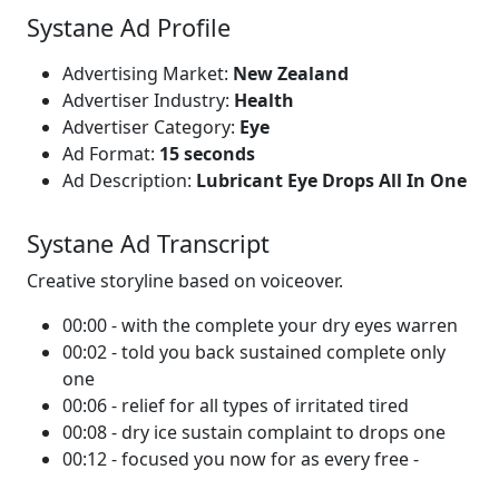
Systane Ad Profile
Advertising Market:
New Zealand
Advertiser Industry:
Health
Advertiser Category:
Eye
Ad Format:
15 seconds
Ad Description:
Lubricant Eye Drops All In One
Systane Ad Transcript
Creative storyline based on voiceover.
00:00 - with the complete your dry eyes warren
00:02 - told you back sustained complete only
one
00:06 - relief for all types of irritated tired
00:08 - dry ice sustain complaint to drops one
00:12 - focused you now for as every free -