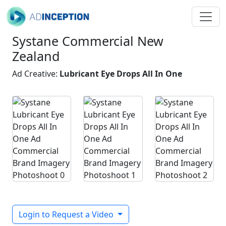
Systane Commercial New
Zealand
Ad Creative:
Lubricant Eye Drops All In One
Login to Request a Video