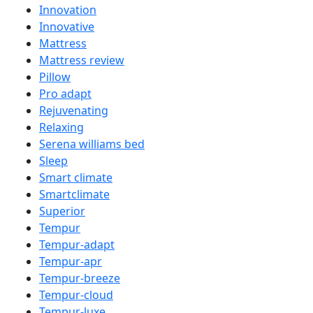
Innovation
Innovative
Mattress
Mattress review
Pillow
Pro adapt
Rejuvenating
Relaxing
Serena williams bed
Sleep
Smart climate
Smartclimate
Superior
Tempur
Tempur-adapt
Tempur-apr
Tempur-breeze
Tempur-cloud
Tempur-luxe