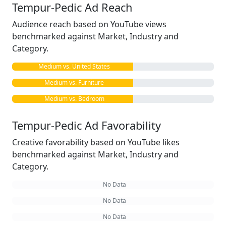
Tempur-Pedic Ad Reach
Audience reach based on YouTube views
benchmarked against Market, Industry and
Category.
Medium vs. United States
Medium vs. Furniture
Medium vs. Bedroom
Tempur-Pedic Ad Favorability
Creative favorability based on YouTube likes
benchmarked against Market, Industry and
Category.
No Data
No Data
No Data