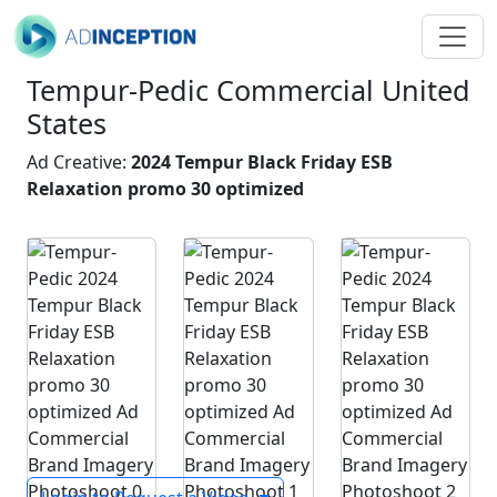
Tempur-Pedic Commercial United
States
Ad Creative:
2024 Tempur Black Friday ESB
Relaxation promo 30 optimized