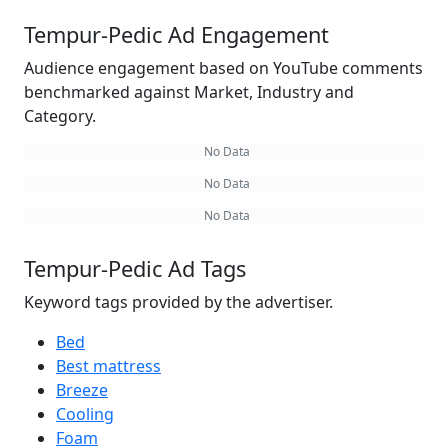
Tempur-Pedic Ad Engagement
Audience engagement based on YouTube comments
benchmarked against Market, Industry and
Category.
No Data
No Data
No Data
Tempur-Pedic Ad Tags
Keyword tags provided by the advertiser.
Bed
Best mattress
Breeze
Cooling
Foam