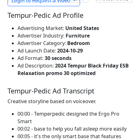
Login to Request a Video
Tempur-Pedic Ad Profile
Advertising Market:
United States
Advertiser Industry:
Furniture
Advertiser Category:
Bedroom
Ad Launch Date:
2024-10-29
Ad Format:
30 seconds
Ad Description:
2024 Tempur Black Friday ESB
Relaxation promo 30 optimized
Tempur-Pedic Ad Transcript
Creative storyline based on voiceover.
00:00 - Temperpedic designed the Ergo Pro
Smart
00:02 - base to help you fall asleep more easily
00:05 - it's the only smart base that features