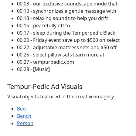
00:08 - our exclusive soundscape mode that
00:10 - synchronizes a gentle massage with
00:13 - relaxing sounds to help you drift
00:16 - peacefully off to
00:17 - sleep during the Temperpedic Black
00:20 - Friday event save up to $500 on select
00:22 - adjustable mattress sets and $50 off
00:25 - select pillow sets learn more at
00:27 - tempurpedic.com
00:28 - [Music]
Tempur-Pedic Ad Visuals
Visual objects featured in the creative imagery.
Bed
Bench
Person