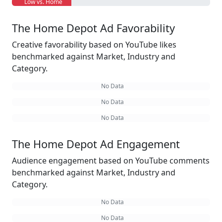
Low vs. Home
The Home Depot Ad Favorability
Creative favorability based on YouTube likes
benchmarked against Market, Industry and
Category.
No Data
No Data
No Data
The Home Depot Ad Engagement
Audience engagement based on YouTube comments
benchmarked against Market, Industry and
Category.
No Data
No Data