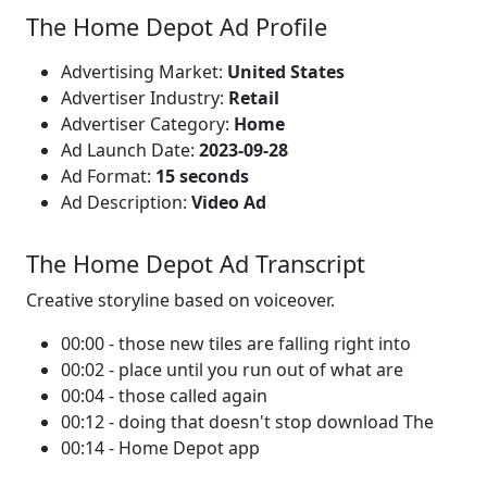
The Home Depot Ad Profile
Advertising Market:
United States
Advertiser Industry:
Retail
Advertiser Category:
Home
Ad Launch Date:
2023-09-28
Ad Format:
15 seconds
Ad Description:
Video Ad
The Home Depot Ad Transcript
Creative storyline based on voiceover.
00:00 - those new tiles are falling right into
00:02 - place until you run out of what are
00:04 - those called again
00:12 - doing that doesn't stop download The
00:14 - Home Depot app