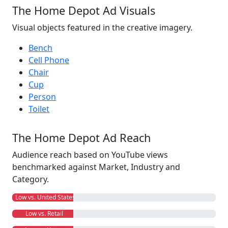
The Home Depot Ad Visuals
Visual objects featured in the creative imagery.
Bench
Cell Phone
Chair
Cup
Person
Toilet
The Home Depot Ad Reach
Audience reach based on YouTube views
benchmarked against Market, Industry and
Category.
Low vs. United States
Low vs. Retail