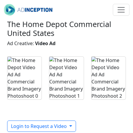
The Home Depot Commercial
United States
Ad Creative:
Video Ad
Login to Request a Video