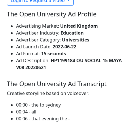
Login to Request a Video
The Open University Ad Profile
Advertising Market:
United Kingdom
Advertiser Industry:
Education
Advertiser Category:
Universities
Ad Launch Date:
2022-06-22
Ad Format:
15 seconds
Ad Description:
HP1199184 OU SOCIAL 15 MAYA
V08 20220621
The Open University Ad Transcript
Creative storyline based on voiceover.
00:00 - the to sydney
00:04 - all
00:06 - that evening the -