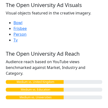
The Open University Ad Visuals
Visual objects featured in the creative imagery.
Bowl
Frisbee
Person
Tv
The Open University Ad Reach
Audience reach based on YouTube views
benchmarked against Market, Industry and
Category.
Medium vs. United Kingdom
Medium vs. Education
Medium vs. Universities