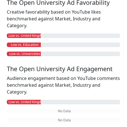
The Open University Ad Favorability
Creative favorability based on YouTube likes
benchmarked against Market, Industry and
Category.
Low vs. United Kingdom
Low vs. Education
Low vs. Universities
The Open University Ad Engagement
Audience engagement based on YouTube comments
benchmarked against Market, Industry and
Category.
Low vs. United Kingdom
No Data
No Data