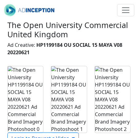
The Open University Commercial
United Kingdom
Ad Creative:
HP1199184 OU SOCIAL 15 MAYA V08
20220621