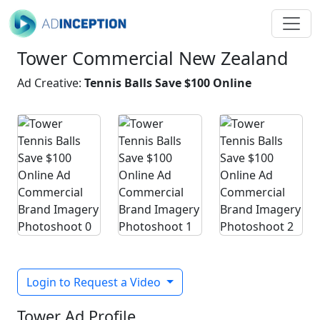
Tower Commercial New Zealand
Ad Creative:
Tennis Balls Save $100 Online
Login to Request a Video
Tower Ad Profile