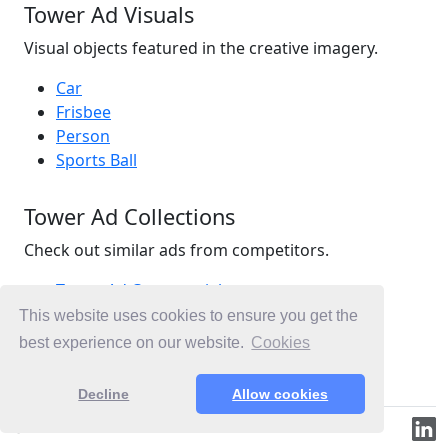
Tower Ad Visuals
Visual objects featured in the creative imagery.
Car
Frisbee
Person
Sports Ball
Tower Ad Collections
Check out similar ads from competitors.
Tower Ad Commercials
Insurance Ad Commercials
This website uses cookies to ensure you get the
Home Ad Commercials
best experience on our website.
Cookies
Ad Commercials New Zealand
Decline
Allow cookies
© 2019-2026 ML.Media