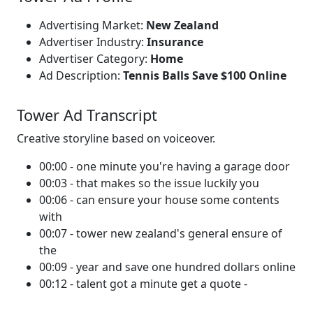
Advertising Market:
New Zealand
Advertiser Industry:
Insurance
Advertiser Category:
Home
Ad Description:
Tennis Balls Save $100 Online
Tower Ad Transcript
Creative storyline based on voiceover.
00:00 - one minute you're having a garage door
00:03 - that makes so the issue luckily you
00:06 - can ensure your house some contents
with
00:07 - tower new zealand's general ensure of
the
00:09 - year and save one hundred dollars online
00:12 - talent got a minute get a quote -