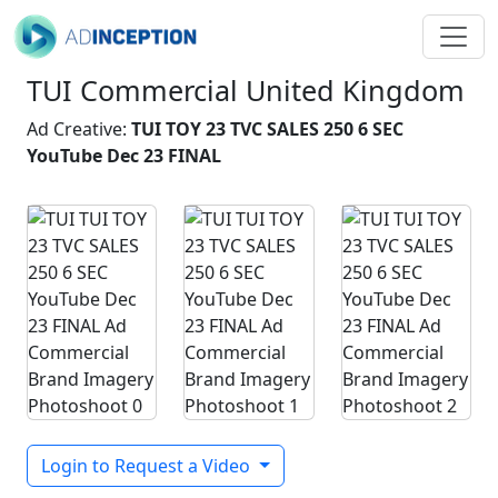
TUI Commercial United Kingdom
Ad Creative:
TUI TOY 23 TVC SALES 250 6 SEC
YouTube Dec 23 FINAL
Login to Request a Video