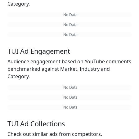
Category.
No Data
No Data
No Data
TUI Ad Engagement
Audience engagement based on YouTube comments
benchmarked against Market, Industry and
Category.
No Data
No Data
No Data
TUI Ad Collections
Check out similar ads from competitors.