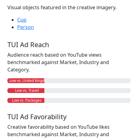
Visual objects featured in the creative imagery.
Cup
Person
TUI Ad Reach
Audience reach based on YouTube views
benchmarked against Market, Industry and
Category.
Low vs. United Kingdom
Low vs. Travel
Low vs. Packages
TUI Ad Favorability
Creative favorability based on YouTube likes
benchmarked against Market, Industry and