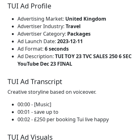
TUI Ad Profile
Advertising Market:
United Kingdom
Advertiser Industry:
Travel
Advertiser Category:
Packages
Ad Launch Date:
2023-12-11
Ad Format:
6 seconds
Ad Description:
TUI TOY 23 TVC SALES 250 6 SEC
YouTube Dec 23 FINAL
TUI Ad Transcript
Creative storyline based on voiceover.
00:00 - [Music]
00:01 - save up to
00:02 - £250 per booking Tui live happy
TUI Ad Visuals