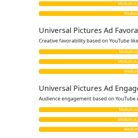
Medium vs. 
Medium 
Universal Pictures Ad Favorab
Creative favorability based on YouTube li
Medium vs. 
Medium vs. 
Medium 
Universal Pictures Ad Enga
Audience engagement based on YouTube c
Medium vs. 
Medium vs. 
Medium 