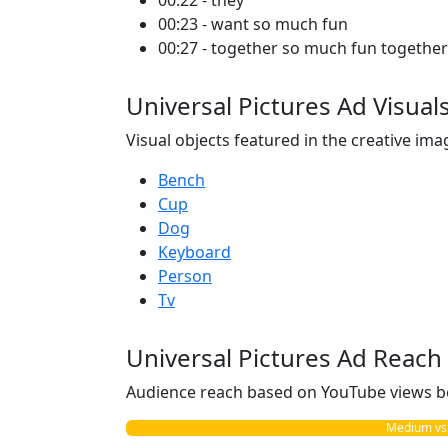
00:22 - they
00:23 - want so much fun
00:27 - together so much fun together
Universal Pictures Ad Visual
Visual objects featured in the creative ima
Bench
Cup
Dog
Keyboard
Person
Tv
Universal Pictures Ad Reach
Audience reach based on YouTube views b
Medium vs. 