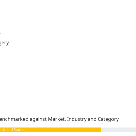
s
gery.
enchmarked against Market, Industry and Category.
United States