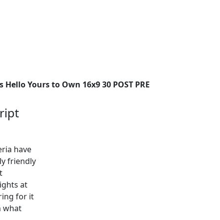
ys Hello Yours to Own 16x9 30 POST PRE
ript
eria have
y friendly
t
ights at
ing for it
em what