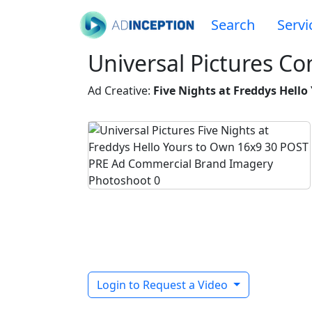
Search
Servi
Universal Pictures C
Ad Creative:
Five Nights at Freddys Hell
Login to Request a Video