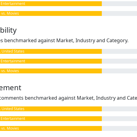
Entertainment
vs. Movies
ility
kes benchmarked against Market, Industry and Category.
United States
Entertainment
vs. Movies
gement
omments benchmarked against Market, Industry and Cate
United States
Entertainment
vs. Movies