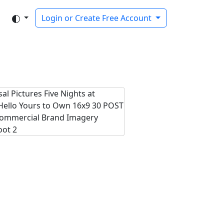
Login or Create Free Account