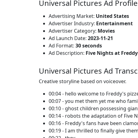
Universal Pictures Ad Profile
Advertising Market:
United States
Advertiser Industry:
Entertainment
Advertiser Category:
Movies
Ad Launch Date:
2023-11-21
Ad Format:
30 seconds
Ad Description:
Five Nights at Fredd
Universal Pictures Ad Transc
Creative storyline based on voiceover.
00:04 - hello welcome to Freddy's pizz
00:07 - you met them yet me who famil
00:10 - ghost children possessing gian
00:14 - robots the adaptation of Five N
00:16 - Freddy's fans have been clamor
00:19 - I am thrilled to finally give th