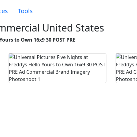
ces
Tools
ommercial United States
o Yours to Own 16x9 30 POST PRE