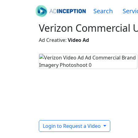
Search
Servi
Verizon Commercial U
Ad Creative:
Video Ad
Login to Request a Video