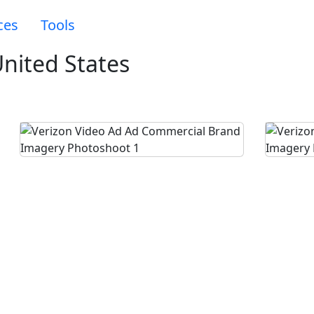
ces
Tools
nited States