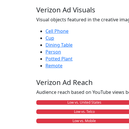
Verizon Ad Visuals
Visual objects featured in the creative ima
Cell Phone
Cup
Dining Table
Person
Potted Plant
Remote
Verizon Ad Reach
Audience reach based on YouTube views b
Low vs. United States
Low vs. Telco
Low vs. Mobile