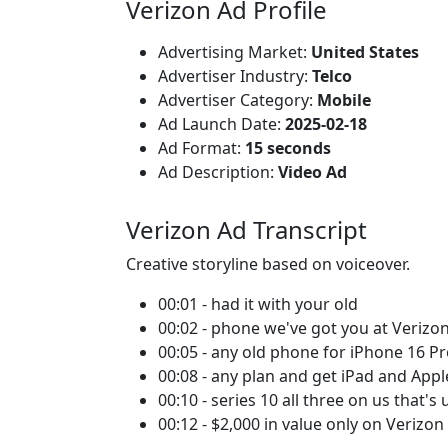
Verizon Ad Profile
Advertising Market:
United States
Advertiser Industry:
Telco
Advertiser Category:
Mobile
Ad Launch Date:
2025-02-18
Ad Format:
15 seconds
Ad Description:
Video Ad
Verizon Ad Transcript
Creative storyline based on voiceover.
00:01 - had it with your old
00:02 - phone we've got you at Verizon
00:05 - any old phone for iPhone 16 P
00:08 - any plan and get iPad and App
00:10 - series 10 all three on us that's 
00:12 - $2,000 in value only on Verizon