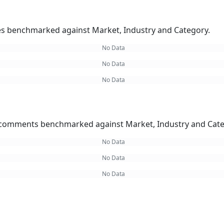
kes benchmarked against Market, Industry and Category.
No Data
No Data
No Data
omments benchmarked against Market, Industry and Cate
No Data
No Data
No Data