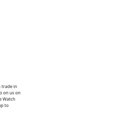
 trade in
ro on us on
le Watch
up to