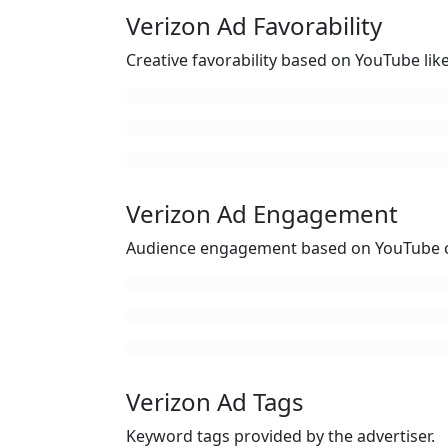
Verizon Ad Favorability
Creative favorability based on YouTube li
Verizon Ad Engagement
Audience engagement based on YouTube c
Verizon Ad Tags
Keyword tags provided by the advertiser.