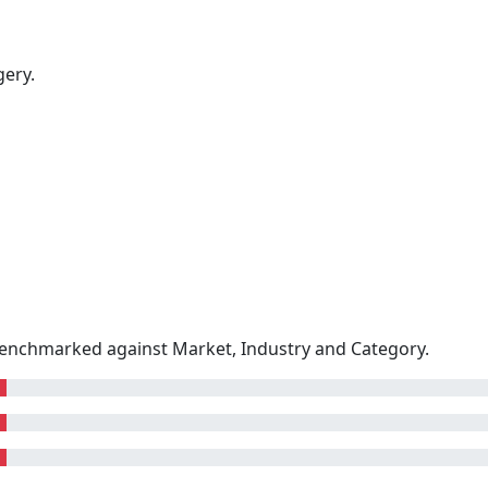
gery.
enchmarked against Market, Industry and Category.