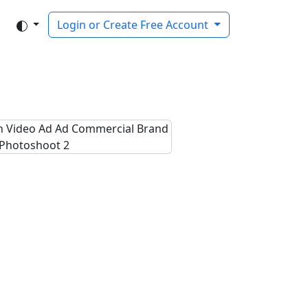
Login or Create Free Account