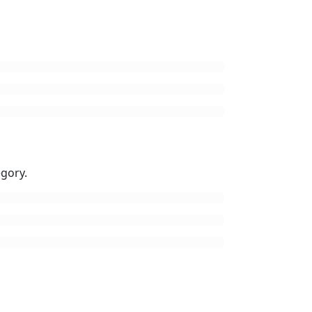
gory.