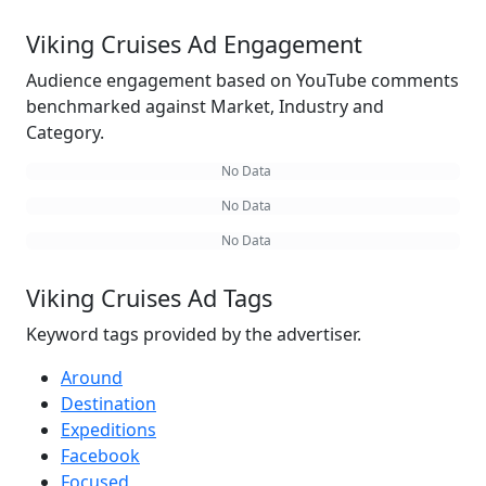
Viking Cruises Ad Engagement
Audience engagement based on YouTube comments
benchmarked against Market, Industry and
Category.
No Data
No Data
No Data
Viking Cruises Ad Tags
Keyword tags provided by the advertiser.
Around
Destination
Expeditions
Facebook
Focused