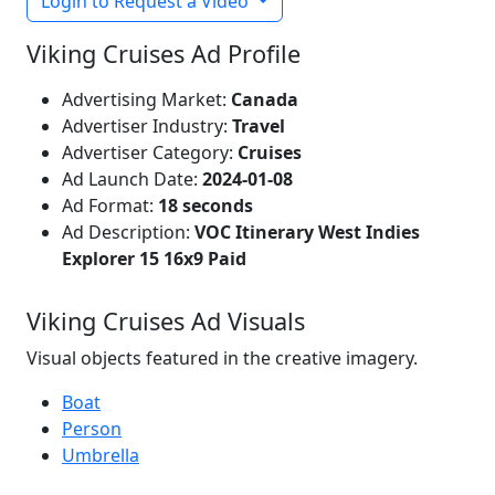
Login to Request a Video
Viking Cruises Ad Profile
Advertising Market:
Canada
Advertiser Industry:
Travel
Advertiser Category:
Cruises
Ad Launch Date:
2024-01-08
Ad Format:
18 seconds
Ad Description:
VOC Itinerary West Indies
Explorer 15 16x9 Paid
Viking Cruises Ad Visuals
Visual objects featured in the creative imagery.
Boat
Person
Umbrella