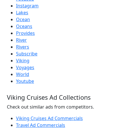
Instagram
Lakes
Ocean
Oceans
Provides
River
Rivers
Subscribe
Viking
Voyages
World
Youtube
Viking Cruises Ad Collections
Check out similar ads from competitors.
Viking Cruises Ad Commercials
Travel Ad Commercials