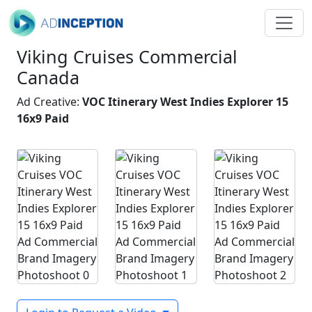
Viking Cruises Commercial
Canada
Ad Creative:
VOC Itinerary West Indies Explorer 15
16x9 Paid