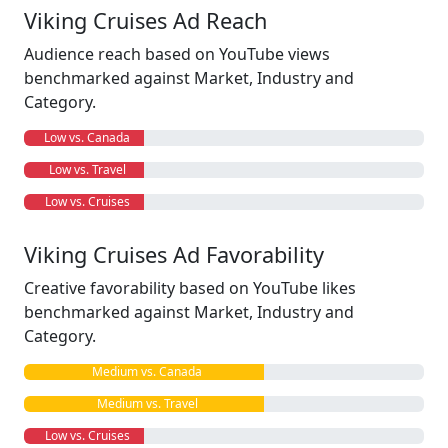
Viking Cruises Ad Reach
Audience reach based on YouTube views
benchmarked against Market, Industry and
Category.
Low vs. Canada
Low vs. Travel
Low vs. Cruises
Viking Cruises Ad Favorability
Creative favorability based on YouTube likes
benchmarked against Market, Industry and
Category.
Medium vs. Canada
Medium vs. Travel
Low vs. Cruises