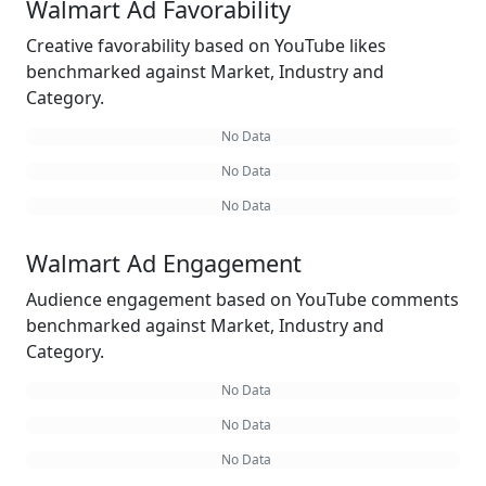
Walmart Ad Favorability
Creative favorability based on YouTube likes
benchmarked against Market, Industry and
Category.
No Data
No Data
No Data
Walmart Ad Engagement
Audience engagement based on YouTube comments
benchmarked against Market, Industry and
Category.
No Data
No Data
No Data