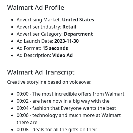
Walmart Ad Profile
Advertising Market:
United States
Advertiser Industry:
Retail
Advertiser Category:
Department
Ad Launch Date:
2023-11-30
Ad Format:
15 seconds
Ad Description:
Video Ad
Walmart Ad Transcript
Creative storyline based on voiceover.
00:00 - The most incredible offers from Walmart
00:02 - are here now in a big way with the
00:04 - fashion that Everyone wants the best
00:06 - technology and much more at Walmart
there are
00:08 - deals for all the gifts on their