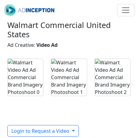
Walmart Commercial United
States
Ad Creative:
Video Ad
Login to Request a Video