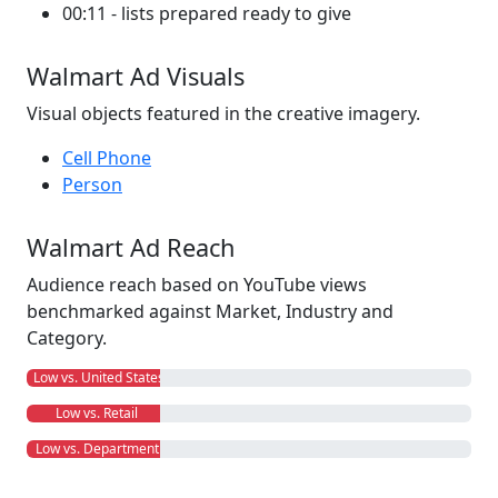
00:11 - lists prepared ready to give
Walmart Ad Visuals
Visual objects featured in the creative imagery.
Cell Phone
Person
Walmart Ad Reach
Audience reach based on YouTube views
benchmarked against Market, Industry and
Category.
Low vs. United States
Low vs. Retail
Low vs. Department