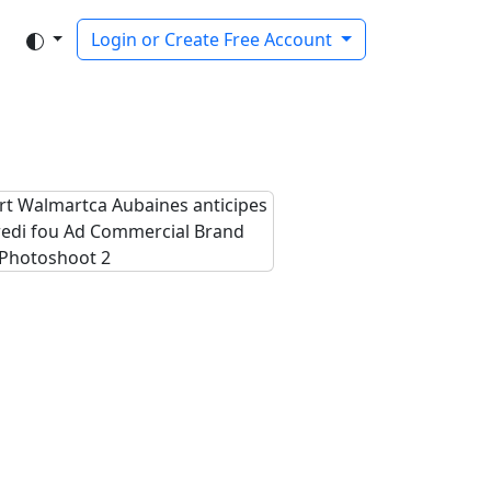
Login or Create Free Account