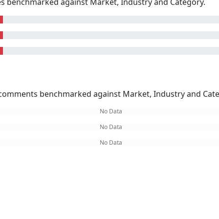
kes benchmarked against Market, Industry and Category.
omments benchmarked against Market, Industry and Cate
No Data
No Data
No Data