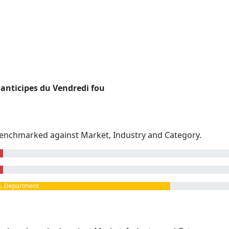
anticipes du Vendredi fou
enchmarked against Market, Industry and Category.
. Department