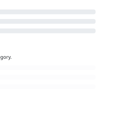
gory.