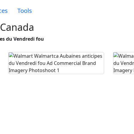
ces
Tools
 Canada
es du Vendredi fou