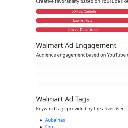
Creative favorability based on YouTube li
Low vs. Canada
Low vs. Retail
Low vs. Department
Walmart Ad Engagement
Audience engagement based on YouTube c
Walmart Ad Tags
Keyword tags provided by the advertiser.
Aubaines
Fou