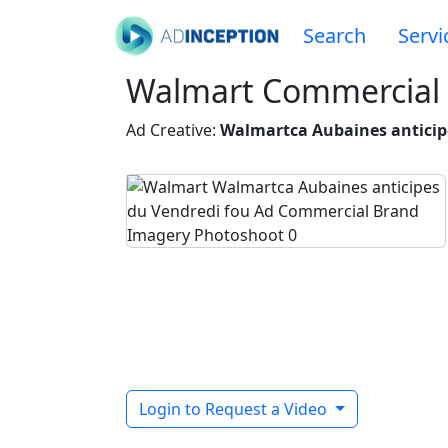
Search
Servi
Walmart Commercial
Ad Creative:
Walmartca Aubaines anticip
Login to Request a Video