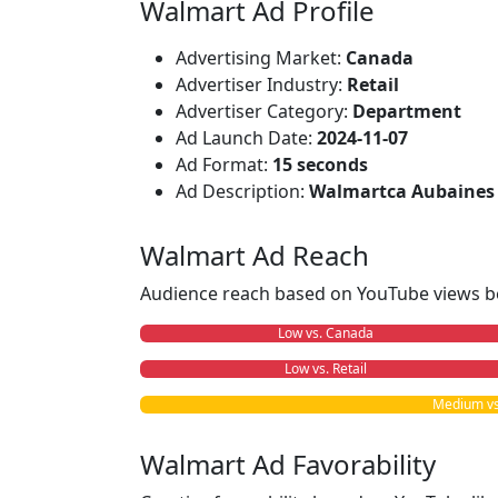
Walmart Ad Profile
Advertising Market:
Canada
Advertiser Industry:
Retail
Advertiser Category:
Department
Ad Launch Date:
2024-11-07
Ad Format:
15 seconds
Ad Description:
Walmartca Aubaines 
Walmart Ad Reach
Audience reach based on YouTube views b
Low vs. Canada
Low vs. Retail
Medium vs
Walmart Ad Favorability