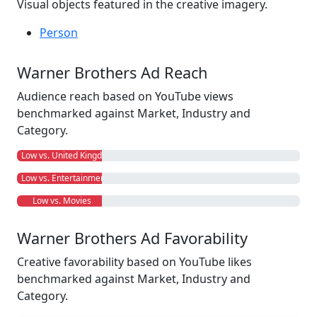
Visual objects featured in the creative imagery.
Person
Warner Brothers Ad Reach
Audience reach based on YouTube views
benchmarked against Market, Industry and
Category.
Low vs. United Kingdom
Low vs. Entertainment
Low vs. Movies
Warner Brothers Ad Favorability
Creative favorability based on YouTube likes
benchmarked against Market, Industry and
Category.