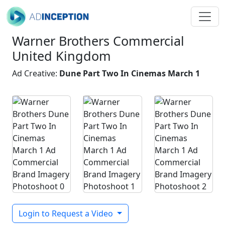
Warner Brothers Commercial
United Kingdom
Ad Creative:
Dune Part Two In Cinemas March 1
Login to Request a Video