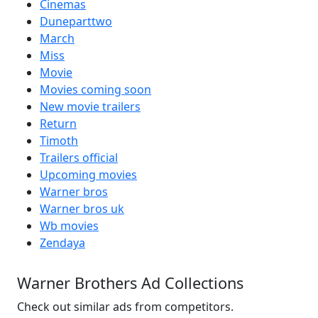
Cinemas
Duneparttwo
March
Miss
Movie
Movies coming soon
New movie trailers
Return
Timoth
Trailers official
Upcoming movies
Warner bros
Warner bros uk
Wb movies
Zendaya
Warner Brothers Ad Collections
Check out similar ads from competitors.