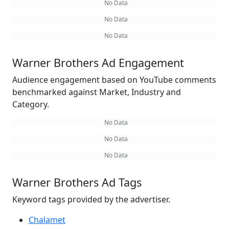
No Data
No Data
No Data
Warner Brothers Ad Engagement
Audience engagement based on YouTube comments
benchmarked against Market, Industry and
Category.
No Data
No Data
No Data
Warner Brothers Ad Tags
Keyword tags provided by the advertiser.
Chalamet