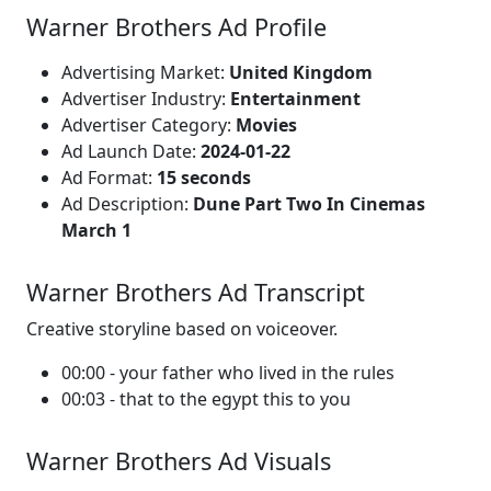
Warner Brothers Ad Profile
Advertising Market:
United Kingdom
Advertiser Industry:
Entertainment
Advertiser Category:
Movies
Ad Launch Date:
2024-01-22
Ad Format:
15 seconds
Ad Description:
Dune Part Two In Cinemas
March 1
Warner Brothers Ad Transcript
Creative storyline based on voiceover.
00:00 - your father who lived in the rules
00:03 - that to the egypt this to you
Warner Brothers Ad Visuals