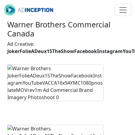
Warner Brothers Commercial
Canada
Ad Creative:
JokerFolieADeux15TheShowFacebookInstagramYou