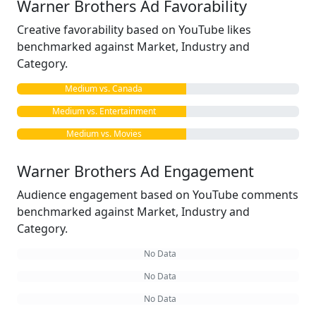
Warner Brothers Ad Favorability
Creative favorability based on YouTube likes
benchmarked against Market, Industry and
Category.
Medium vs. Canada
Medium vs. Entertainment
Medium vs. Movies
Warner Brothers Ad Engagement
Audience engagement based on YouTube comments
benchmarked against Market, Industry and
Category.
No Data
No Data
No Data