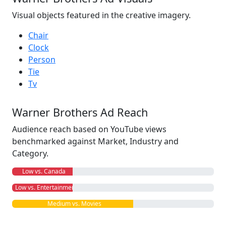
Visual objects featured in the creative imagery.
Chair
Clock
Person
Tie
Tv
Warner Brothers Ad Reach
Audience reach based on YouTube views
benchmarked against Market, Industry and
Category.
Low vs. Canada
Low vs. Entertainment
Medium vs. Movies