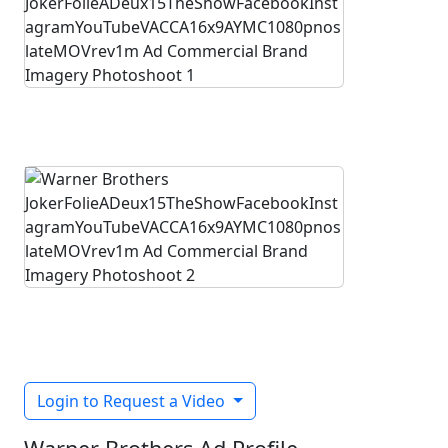
Login to Request a Video