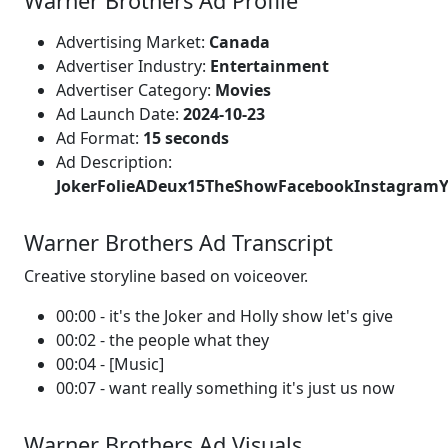
Warner Brothers Ad Profile
Advertising Market:
Canada
Advertiser Industry:
Entertainment
Advertiser Category:
Movies
Ad Launch Date:
2024-10-23
Ad Format:
15 seconds
Ad Description:
JokerFolieADeux15TheShowFacebookInstagra
Warner Brothers Ad Transcript
Creative storyline based on voiceover.
00:00 - it's the Joker and Holly show let's give
00:02 - the people what they
00:04 - [Music]
00:07 - want really something it's just us now
Warner Brothers Ad Visuals