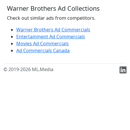
Warner Brothers Ad Collections
Check out similar ads from competitors.
Warner Brothers Ad Commercials
Entertainment Ad Commercials
Movies Ad Commercials
Ad Commercials Canada
© 2019-2026 ML.Media