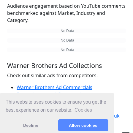
Audience engagement based on YouTube comments
benchmarked against Market, Industry and
Category.
No Data
No Data
No Data
Warner Brothers Ad Collections
Check out similar ads from competitors.
Warner Brothers Ad Commercials
Entertainment Ad Commercials
Movies Ad Commercials
This website uses cookies to ensure you get the
Ad Commercials United Kingdom
best experience on our website.
Cookies
Ad Commercials landing on warnerbros.co.uk
Decline
Allow cookies