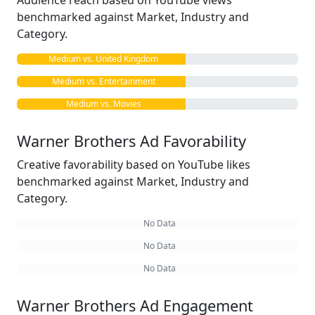
Audience reach based on YouTube views
benchmarked against Market, Industry and
Category.
Medium vs. United Kingdom
Medium vs. Entertainment
Medium vs. Movies
Warner Brothers Ad Favorability
Creative favorability based on YouTube likes
benchmarked against Market, Industry and
Category.
No Data
No Data
No Data
Warner Brothers Ad Engagement