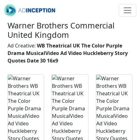
Warner Brothers Commercial
United Kingdom
Ad Creative:
WB Theatrical UK The Color Purple
Drama MusicalVideo Ad Video Huckleberry Story
Quotes Date 30 16x9