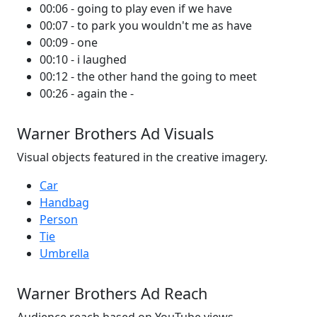
00:06 - going to play even if we have
00:07 - to park you wouldn't me as have
00:09 - one
00:10 - i laughed
00:12 - the other hand the going to meet
00:26 - again the -
Warner Brothers Ad Visuals
Visual objects featured in the creative imagery.
Car
Handbag
Person
Tie
Umbrella
Warner Brothers Ad Reach