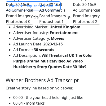
Login to Request a Video
Warner Brothers Ad Profile
Advertising Market:
United Kingdom
Advertiser Industry:
Entertainment
Advertiser Category:
Movies
Ad Launch Date:
2023-12-15
Ad Format:
30 seconds
Ad Description:
WB Theatrical UK The Color
Purple Drama MusicalVideo Ad Video
Huckleberry Story Quotes Date 30 16x9
Warner Brothers Ad Transcript
Creative storyline based on voiceover.
00:00 - the your head held high just like
00:04 - mom talks