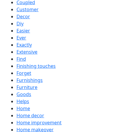
Coupled
Customer
Decor
Diy
Easier
Ever
Exactly
Extensive
Find
Finishing touches
Forget
Furnishings
Furniture
Goods
Helps
Home
Home decor
Home improvement
Home makeover