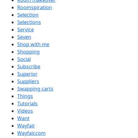
Room makeover
Roomspiration
Selection
Selections
Service
Seven
Shop with me
Shopping
Social
Subscribe
Superior
Suppliers
Swapping carts
Things
Tutorials
Videos
Want
Wayfair
Wayfair.com