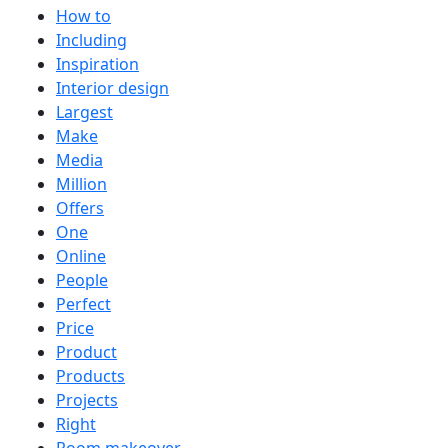
How to
Including
Inspiration
Interior design
Largest
Make
Media
Million
Offers
One
Online
People
Perfect
Price
Product
Products
Projects
Right