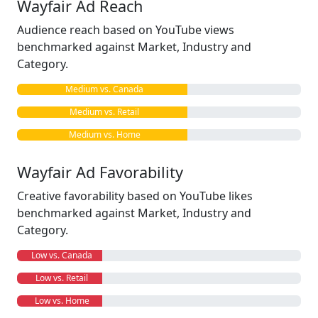
Wayfair Ad Reach
Audience reach based on YouTube views
benchmarked against Market, Industry and
Category.
Medium vs. Canada
Medium vs. Retail
Medium vs. Home
Wayfair Ad Favorability
Creative favorability based on YouTube likes
benchmarked against Market, Industry and
Category.
Low vs. Canada
Low vs. Retail
Low vs. Home