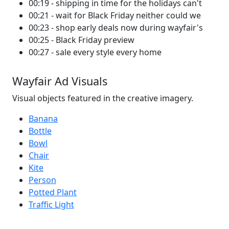
00:19 - shipping in time for the holidays can't
00:21 - wait for Black Friday neither could we
00:23 - shop early deals now during wayfair's
00:25 - Black Friday preview
00:27 - sale every style every home
Wayfair Ad Visuals
Visual objects featured in the creative imagery.
Banana
Bottle
Bowl
Chair
Kite
Person
Potted Plant
Traffic Light