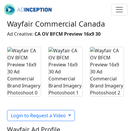
Wayfair Commercial Canada
Ad Creative:
CA OV BFCM Preview 16x9 30
Login to Request a Video
Wayfair Ad Profile