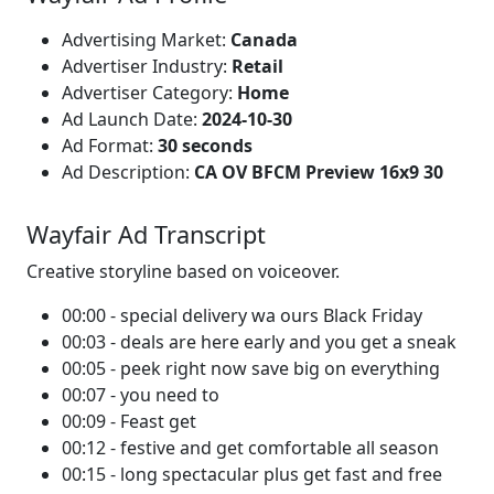
Advertising Market:
Canada
Advertiser Industry:
Retail
Advertiser Category:
Home
Ad Launch Date:
2024-10-30
Ad Format:
30 seconds
Ad Description:
CA OV BFCM Preview 16x9 30
Wayfair Ad Transcript
Creative storyline based on voiceover.
00:00 - special delivery wa ours Black Friday
00:03 - deals are here early and you get a sneak
00:05 - peek right now save big on everything
00:07 - you need to
00:09 - Feast get
00:12 - festive and get comfortable all season
00:15 - long spectacular plus get fast and free