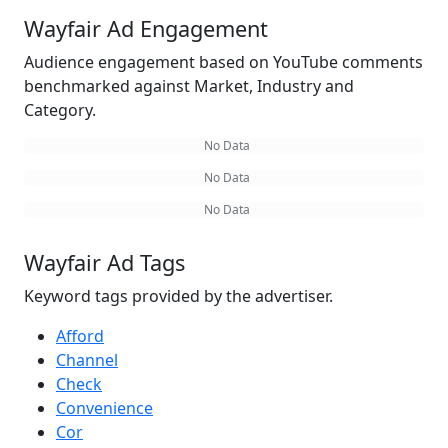
Wayfair Ad Engagement
Audience engagement based on YouTube comments
benchmarked against Market, Industry and
Category.
No Data
No Data
No Data
Wayfair Ad Tags
Keyword tags provided by the advertiser.
Afford
Channel
Check
Convenience
Cor