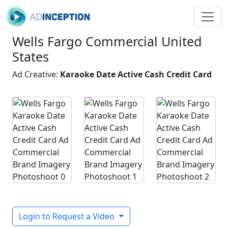
Wells Fargo Commercial United
States
Ad Creative:
Karaoke Date Active Cash Credit Card
Login to Request a Video