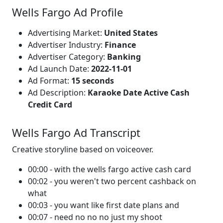
Wells Fargo Ad Profile
Advertising Market:
United States
Advertiser Industry:
Finance
Advertiser Category:
Banking
Ad Launch Date:
2022-11-01
Ad Format:
15 seconds
Ad Description:
Karaoke Date Active Cash
Credit Card
Wells Fargo Ad Transcript
Creative storyline based on voiceover.
00:00 - with the wells fargo active cash card
00:02 - you weren't two percent cashback on
what
00:03 - you want like first date plans and
00:07 - need no no no just my shoot