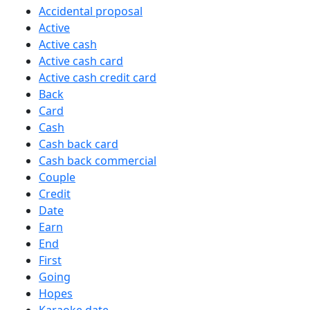
Accidental proposal
Active
Active cash
Active cash card
Active cash credit card
Back
Card
Cash
Cash back card
Cash back commercial
Couple
Credit
Date
Earn
End
First
Going
Hopes