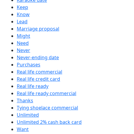
Karaoke date
Keep
Know
Lead
Marriage proposal
Might
Need
Never
Never-ending date
Purchases
Real life commercial
Real life credit card
Real life ready
Real life ready commercial
Thanks
Tying shoelace commercial
Unlimited
Unlimited 2% cash back card
Want