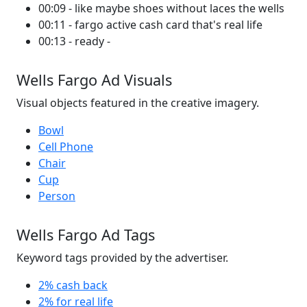
00:09 - like maybe shoes without laces the wells
00:11 - fargo active cash card that's real life
00:13 - ready -
Wells Fargo Ad Visuals
Visual objects featured in the creative imagery.
Bowl
Cell Phone
Chair
Cup
Person
Wells Fargo Ad Tags
Keyword tags provided by the advertiser.
2% cash back
2% for real life