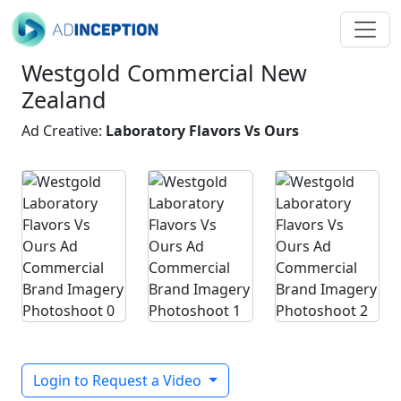
Westgold Commercial New
Zealand
Ad Creative:
Laboratory Flavors Vs Ours
Login to Request a Video