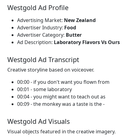
Westgold Ad Profile
Advertising Market:
New Zealand
Advertiser Industry:
Food
Advertiser Category:
Butter
Ad Description:
Laboratory Flavors Vs Ours
Westgold Ad Transcript
Creative storyline based on voiceover.
00:00 - if you don't want you flown from
00:01 - some laboratory
00:04 - you might want to teach out as
00:09 - the monkey was a taste is the -
Westgold Ad Visuals
Visual objects featured in the creative imagery.