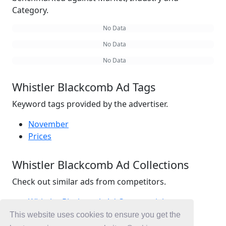
Category.
No Data
No Data
No Data
Whistler Blackcomb Ad Tags
Keyword tags provided by the advertiser.
November
Prices
Whistler Blackcomb Ad Collections
Check out similar ads from competitors.
Whistler Blackcomb Ad Commercials
Travel Ad Commercials
This website uses cookies to ensure you get the