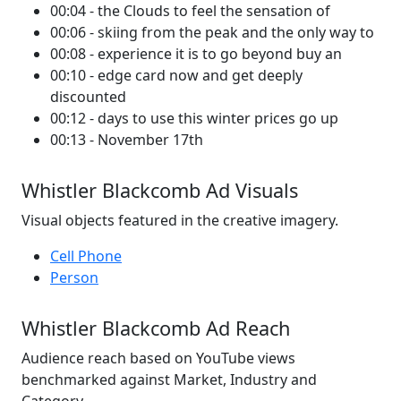
00:04 - the Clouds to feel the sensation of
00:06 - skiing from the peak and the only way to
00:08 - experience it is to go beyond buy an
00:10 - edge card now and get deeply
discounted
00:12 - days to use this winter prices go up
00:13 - November 17th
Whistler Blackcomb Ad Visuals
Visual objects featured in the creative imagery.
Cell Phone
Person
Whistler Blackcomb Ad Reach
Audience reach based on YouTube views
benchmarked against Market, Industry and