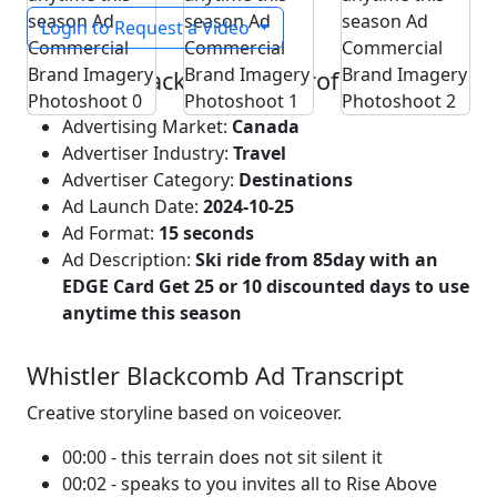
Login to Request a Video
Whistler Blackcomb Ad Profile
Advertising Market:
Canada
Advertiser Industry:
Travel
Advertiser Category:
Destinations
Ad Launch Date:
2024-10-25
Ad Format:
15 seconds
Ad Description:
Ski ride from 85day with an
EDGE Card Get 25 or 10 discounted days to use
anytime this season
Whistler Blackcomb Ad Transcript
Creative storyline based on voiceover.
00:00 - this terrain does not sit silent it
00:02 - speaks to you invites all to Rise Above