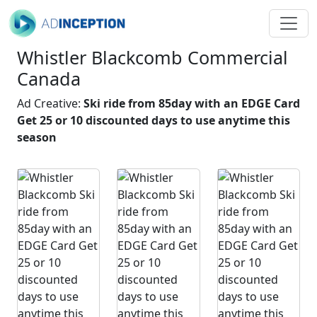
Whistler Blackcomb Commercial
Canada
Ad Creative:
Ski ride from 85day with an EDGE Card
Get 25 or 10 discounted days to use anytime this
season