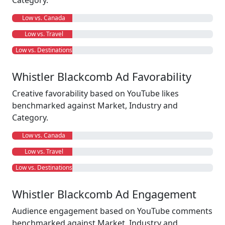
Category.
Low vs. Canada
Low vs. Travel
Low vs. Destinations
Whistler Blackcomb Ad Favorability
Creative favorability based on YouTube likes
benchmarked against Market, Industry and
Category.
Low vs. Canada
Low vs. Travel
Low vs. Destinations
Whistler Blackcomb Ad Engagement
Audience engagement based on YouTube comments
benchmarked against Market, Industry and