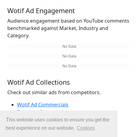
Wotif Ad Engagement
Audience engagement based on YouTube comments
benchmarked against Market, Industry and
Category.
No Data
No Data
No Data
Wotif Ad Collections
Check out similar ads from competitors.
Wotif Ad Commercials
Travel Ad Commercials
Packages Ad Commercials
This website uses cookies to ensure you get the
Ad Commercials Australia
best experience on our website.
Cookies
Ad Commercials landing on wotif.com