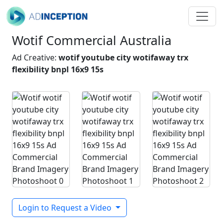
Wotif Commercial Australia
Ad Creative:
wotif youtube city wotifaway trx
flexibility bnpl 16x9 15s
Login to Request a Video