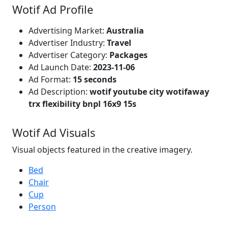
Wotif Ad Profile
Advertising Market:
Australia
Advertiser Industry:
Travel
Advertiser Category:
Packages
Ad Launch Date:
2023-11-06
Ad Format:
15 seconds
Ad Description:
wotif youtube city wotifaway
trx flexibility bnpl 16x9 15s
Wotif Ad Visuals
Visual objects featured in the creative imagery.
Bed
Chair
Cup
Person