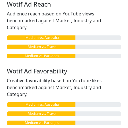
Wotif Ad Reach
Audience reach based on YouTube views
benchmarked against Market, Industry and
Category.
Medium vs. Australia
Medium vs. Travel
Medium vs. Packages
Wotif Ad Favorability
Creative favorability based on YouTube likes
benchmarked against Market, Industry and
Category.
Medium vs. Australia
Medium vs. Travel
Medium vs. Packages