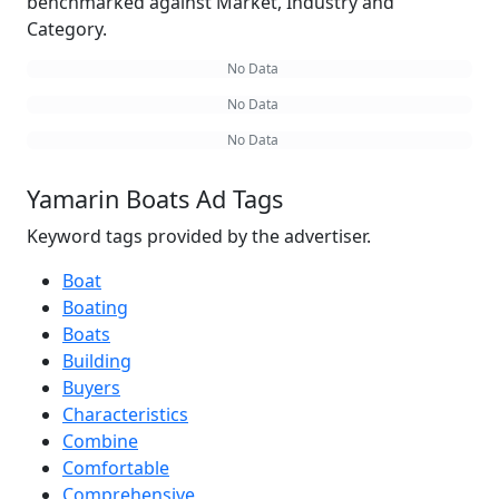
benchmarked against Market, Industry and
Category.
No Data
No Data
No Data
Yamarin Boats Ad Tags
Keyword tags provided by the advertiser.
Boat
Boating
Boats
Building
Buyers
Characteristics
Combine
Comfortable
Comprehensive