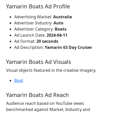
Yamarin Boats Ad Profile
Advertising Market:
Australia
Advertiser Industry:
Auto
Advertiser Category:
Boats
Ad Launch Date:
2024-04-11
Ad Format:
20 seconds
Ad Description:
Yamarin 63 Day Cruiser
Yamarin Boats Ad Visuals
Visual objects featured in the creative imagery.
Boat
Yamarin Boats Ad Reach
Audience reach based on YouTube views
benchmarked against Market, Industry and