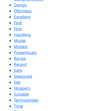
Design
Effortless
Excellent
Find
First
Handling
Model
Models
Powerboats
Range
Recent
Safe
Seasoned
See
Skippers
Suitable
Technologies
Time