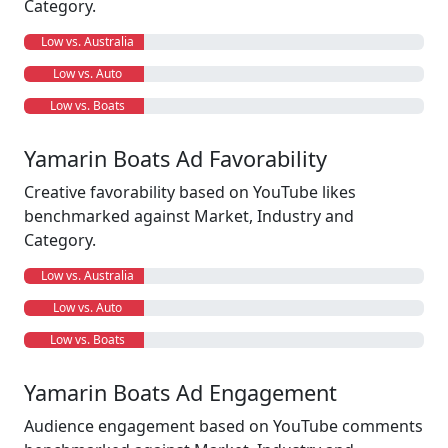
Category.
Low vs. Australia
Low vs. Auto
Low vs. Boats
Yamarin Boats Ad Favorability
Creative favorability based on YouTube likes
benchmarked against Market, Industry and
Category.
Low vs. Australia
Low vs. Auto
Low vs. Boats
Yamarin Boats Ad Engagement
Audience engagement based on YouTube comments