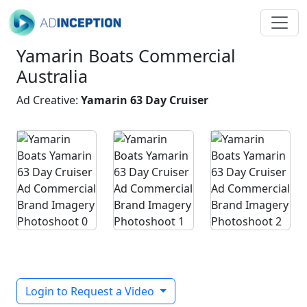
Yamarin Boats Commercial
Australia
Ad Creative:
Yamarin 63 Day Cruiser
Login to Request a Video