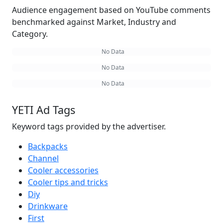
Audience engagement based on YouTube comments
benchmarked against Market, Industry and
Category.
No Data
No Data
No Data
YETI Ad Tags
Keyword tags provided by the advertiser.
Backpacks
Channel
Cooler accessories
Cooler tips and tricks
Diy
Drinkware
First