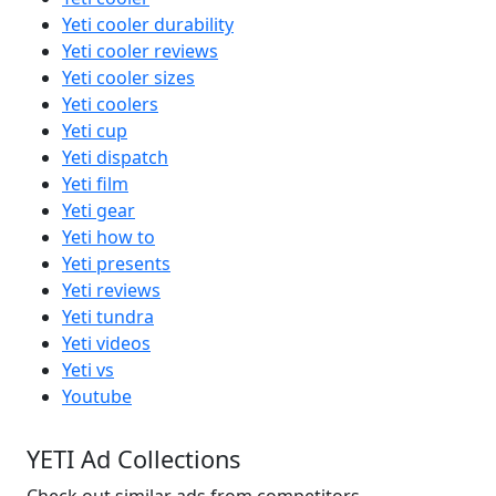
Yeti cooler durability
Yeti cooler reviews
Yeti cooler sizes
Yeti coolers
Yeti cup
Yeti dispatch
Yeti film
Yeti gear
Yeti how to
Yeti presents
Yeti reviews
Yeti tundra
Yeti videos
Yeti vs
Youtube
YETI Ad Collections