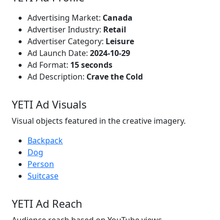
Advertising Market:
Canada
Advertiser Industry:
Retail
Advertiser Category:
Leisure
Ad Launch Date:
2024-10-29
Ad Format:
15 seconds
Ad Description:
Crave the Cold
YETI Ad Visuals
Visual objects featured in the creative imagery.
Backpack
Dog
Person
Suitcase
YETI Ad Reach