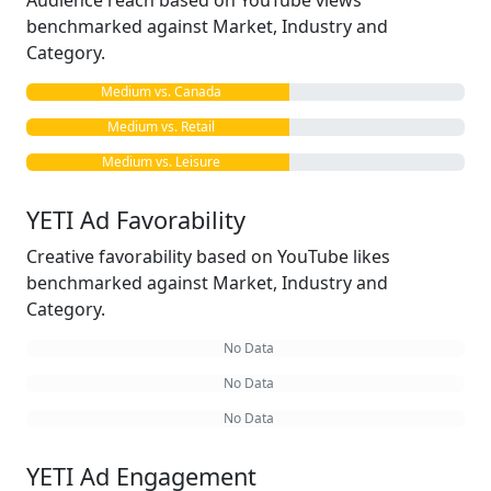
Audience reach based on YouTube views
benchmarked against Market, Industry and
Category.
Medium vs. Canada
Medium vs. Retail
Medium vs. Leisure
YETI Ad Favorability
Creative favorability based on YouTube likes
benchmarked against Market, Industry and
Category.
No Data
No Data
No Data
YETI Ad Engagement