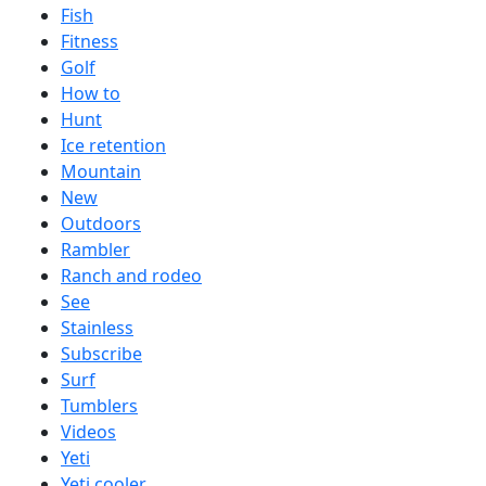
Fish
Fitness
Golf
How to
Hunt
Ice retention
Mountain
New
Outdoors
Rambler
Ranch and rodeo
See
Stainless
Subscribe
Surf
Tumblers
Videos
Yeti
Yeti cooler