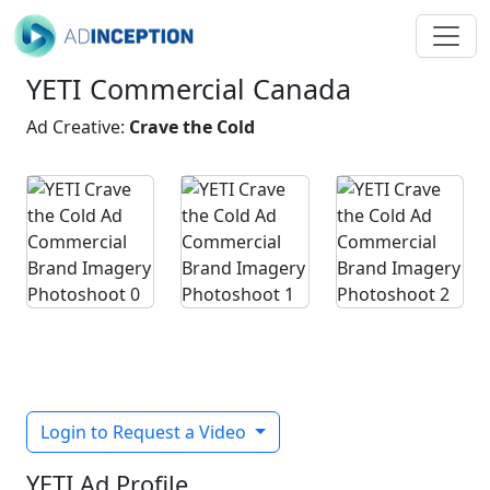
YETI Commercial Canada
Ad Creative:
Crave the Cold
Login to Request a Video
YETI Ad Profile